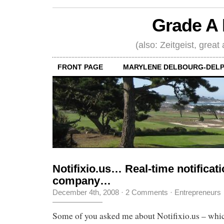
Grade A 
(also: Zeitgeist, great
FRONT PAGE
MARYLENE DELBOURG-DELP
Notifixio.us… Real-time notifica
company…
December 4th, 2008
·
2 Comments
·
Entrepreneurs
Some of you asked me about Notifixio.us – which