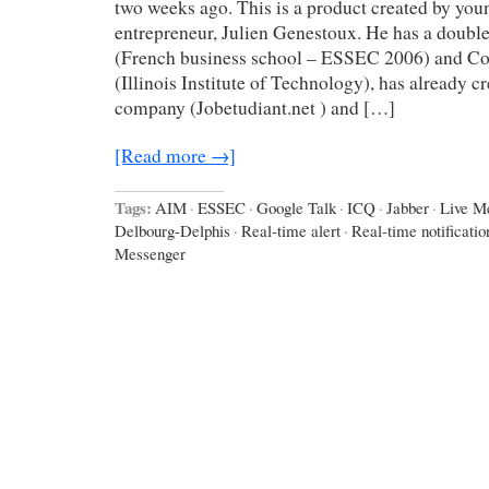
two weeks ago. This is a product created by yo
entrepreneur, Julien Genestoux. He has a double
(French business school – ESSEC 2006) and C
(Illinois Institute of Technology), has already c
company (Jobetudiant.net ) and […]
[Read more →]
Tags:
AIM
·
ESSEC
·
Google Talk
·
ICQ
·
Jabber
·
Live M
Delbourg-Delphis
·
Real-time alert
·
Real-time notificatio
Messenger