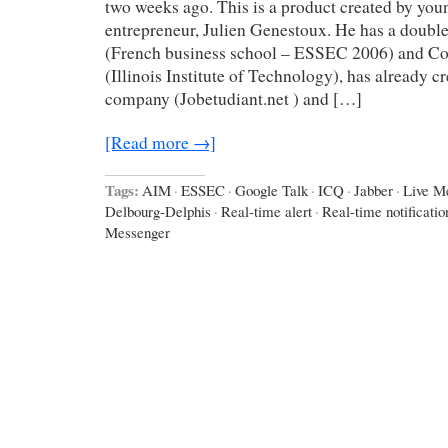
two weeks ago. This is a product created by yo
entrepreneur, Julien Genestoux. He has a double
(French business school – ESSEC 2006) and C
(Illinois Institute of Technology), has already c
company (Jobetudiant.net ) and […]
[Read more →]
Tags:
AIM
·
ESSEC
·
Google Talk
·
ICQ
·
Jabber
·
Live M
Delbourg-Delphis
·
Real-time alert
·
Real-time notificatio
Messenger