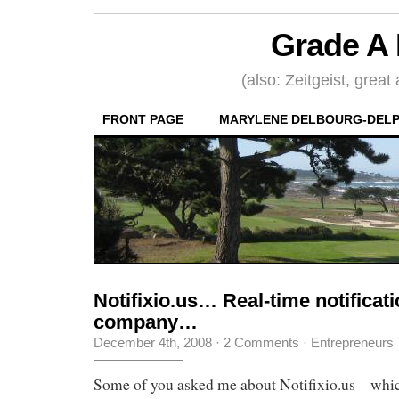
Grade A 
(also: Zeitgeist, great
FRONT PAGE
MARYLENE DELBOURG-DELP
Notifixio.us… Real-time notifica
company…
December 4th, 2008
·
2 Comments
·
Entrepreneurs
Some of you asked me about Notifixio.us – which