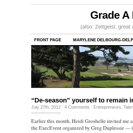
Grade A 
(also: Zeitgeist, great
FRONT PAGE
MARYLENE DELBOURG-DELP
“De-season” yourself to remain i
July 27th, 2012
·
4 Comments
·
Entrepreneurs
,
Tale
Earlier this month, Heidi Groshelle invited me a
the ExecEvent organized by Greg Duplessie — it