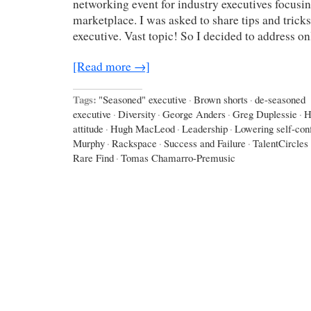
networking event for industry executives focusin
marketplace. I was asked to share tips and trick
executive. Vast topic! So I decided to address o
[Read more →]
Tags:
"Seasoned" executive
·
Brown shorts
·
de-seasoned
executive
·
Diversity
·
George Anders
·
Greg Duplessie
·
H
attitude
·
Hugh MacLeod
·
Leadership
·
Lowering self-con
Murphy
·
Rackspace
·
Success and Failure
·
TalentCircles
Rare Find
·
Tomas Chamarro-Premusic