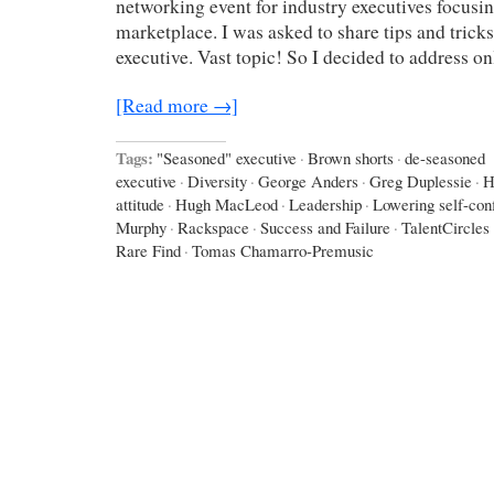
networking event for industry executives focusin
marketplace. I was asked to share tips and trick
executive. Vast topic! So I decided to address o
[Read more →]
Tags:
"Seasoned" executive
·
Brown shorts
·
de-seasoned
executive
·
Diversity
·
George Anders
·
Greg Duplessie
·
H
attitude
·
Hugh MacLeod
·
Leadership
·
Lowering self-con
Murphy
·
Rackspace
·
Success and Failure
·
TalentCircles
Rare Find
·
Tomas Chamarro-Premusic