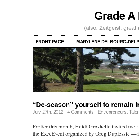
Grade A 
(also: Zeitgeist, great
FRONT PAGE
MARYLENE DELBOURG-DELP
“De-season” yourself to remain i
July 27th, 2012
·
4 Comments
·
Entrepreneurs
,
Tale
Earlier this month, Heidi Groshelle invited me a
the ExecEvent organized by Greg Duplessie — it