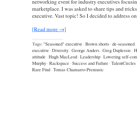
networking event for industry executives focusin
marketplace. I was asked to share tips and trick
executive. Vast topic! So I decided to address o
[Read more →]
Tags:
"Seasoned" executive
·
Brown shorts
·
de-seasoned
executive
·
Diversity
·
George Anders
·
Greg Duplessie
·
H
attitude
·
Hugh MacLeod
·
Leadership
·
Lowering self-con
Murphy
·
Rackspace
·
Success and Failure
·
TalentCircles
Rare Find
·
Tomas Chamarro-Premusic