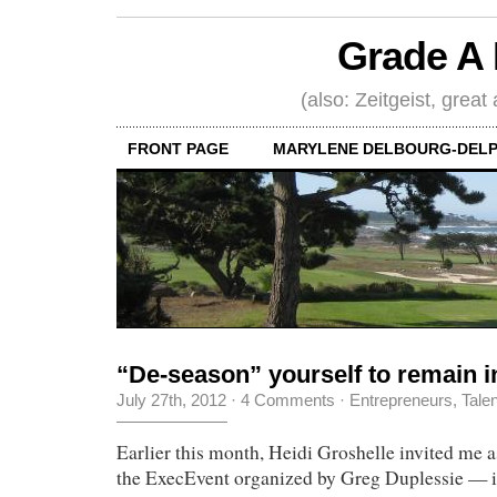
Grade A 
(also: Zeitgeist, great
FRONT PAGE
MARYLENE DELBOURG-DELP
“De-season” yourself to remain i
July 27th, 2012
·
4 Comments
·
Entrepreneurs
,
Tale
Earlier this month, Heidi Groshelle invited me a
the ExecEvent organized by Greg Duplessie — it