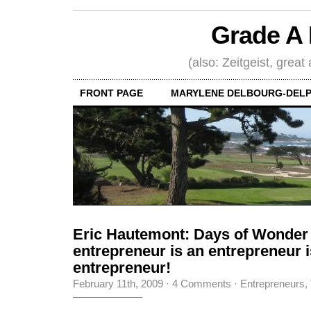
Grade A 
(also: Zeitgeist, great
FRONT PAGE
MARYLENE DELBOURG-DELP
Eric Hautemont: Days of Wonder
entrepreneur is an entrepreneur i
entrepreneur!
February 11th, 2009
·
4 Comments
·
Entrepreneurs
,