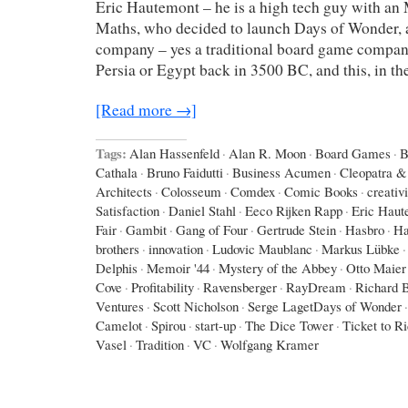
Eric Hautemont – he is a high tech guy with an
Maths, who decided to launch Days of Wonder,
company – yes a traditional board game company,
Persia or Egypt back in 3500 BC, and this, in th
[Read more →]
Tags:
Alan Hassenfeld
·
Alan R. Moon
·
Board Games
·
B
Cathala
·
Bruno Faidutti
·
Business Acumen
·
Cleopatra & 
Architects
·
Colosseum
·
Comdex
·
Comic Books
·
creativi
Satisfaction
·
Daniel Stahl
·
Eeco Rijken Rapp
·
Eric Haut
Fair
·
Gambit
·
Gang of Four
·
Gertrude Stein
·
Hasbro
·
Ha
brothers
·
innovation
·
Ludovic Maublanc
·
Markus Lübke
·
Delphis
·
Memoir '44
·
Mystery of the Abbey
·
Otto Maier
Cove
·
Profitability
·
Ravensberger
·
RayDream
·
Richard 
Ventures
·
Scott Nicholson
·
Serge LagetDays of Wonder
·
Camelot
·
Spirou
·
start-up
·
The Dice Tower
·
Ticket to R
Vasel
·
Tradition
·
VC
·
Wolfgang Kramer