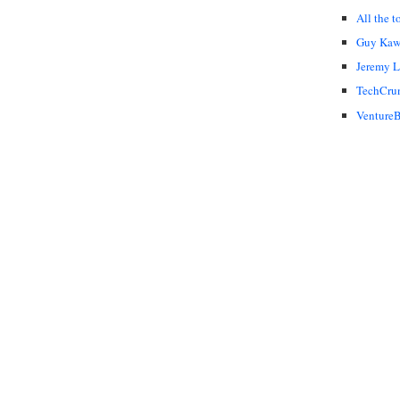
All the t
Guy Kaw
Jeremy 
TechCru
VentureB