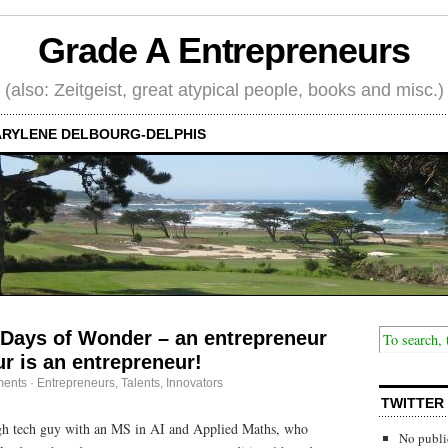
Grade A Entrepreneurs
(also: Zeitgeist, great atypical people, books and misc.)
RYLENE DELBOURG-DELPHIS
 Days of Wonder – an entrepreneur
ur is an entrepreneur!
ents
·
Entrepreneurs
,
Talents, Innovators
TWITTER
igh tech guy with an MS in AI and Applied Maths, who
No publi