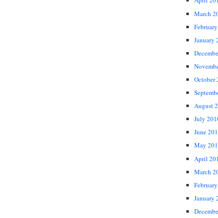
April 20
March 2
February
January 
Decembe
Novembe
October
Septemb
August 
July 201
June 20
May 201
April 20
March 2
February
January 
Decembe