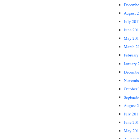
Decembe
August 
July 201
June 20
May 201
March 2
February
January 
Decembe
Novembe
October
Septemb
August 
July 201
June 20
May 201