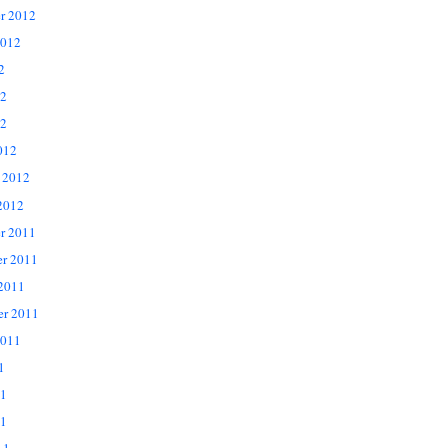
r 2012
2012
2
12
2
012
 2012
2012
r 2011
r 2011
 2011
er 2011
2011
1
11
1