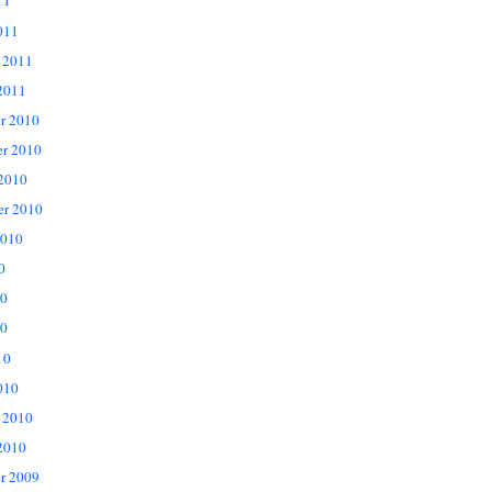
11
011
 2011
2011
r 2010
r 2010
 2010
er 2010
2010
0
10
0
10
010
 2010
2010
r 2009