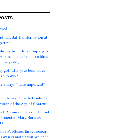
POSTS
moved…
d: Digital Transformation at
gertips
urray from DirectEmployers:
s in residence help to address
n inequality
ay golf with your boss, does
ave to win?
ude always “more important”
 publishes L’Ere du Contexte,
ersion of the Age of Context
 HR should be thrilled about
intment of Mary Barra as
EO
hor, Publisher, Entrepreneur
awasaki and Shawn Welch: a