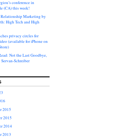
rgiou’s conference in
e (CA) this week!
Relationship Marketing by
th: High Tech and High
ches privacy circles for
ideo (available for iPhone on
Store)
ead: Not the Last Goodbye,
 Servan-Schreiber
S
23
016
r 2015
r 2015
er 2014
r 2013