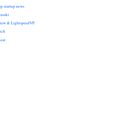
op startup news
asaki
Liew & LightspeedVP
nch
eat