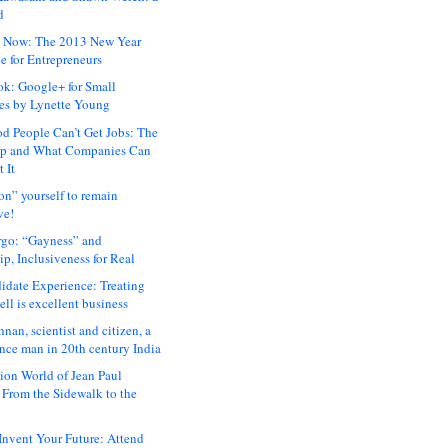
d
 Now: The 2013 New Year
e for Entrepreneurs
ok: Google+ for Small
es by Lynette Young
 People Can’t Get Jobs: The
ap and What Companies Can
 It
on” yourself to remain
ve!
rgo: “Gayness” and
p, Inclusiveness for Real
idate Experience: Treating
ll is excellent business
hnan, scientist and citizen, a
nce man in 20th century India
ion World of Jean Paul
: From the Sidewalk to the
nvent Your Future: Attend