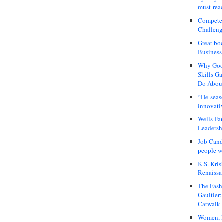
must-rea
Compete
Challeng
Great bo
Business
Why Good
Skills G
Do About
“De-seas
innovati
Wells Fa
Leadershi
Job Cand
people we
K.S. Kris
Renaissa
The Fash
Gaultier
Catwalk
Women, I