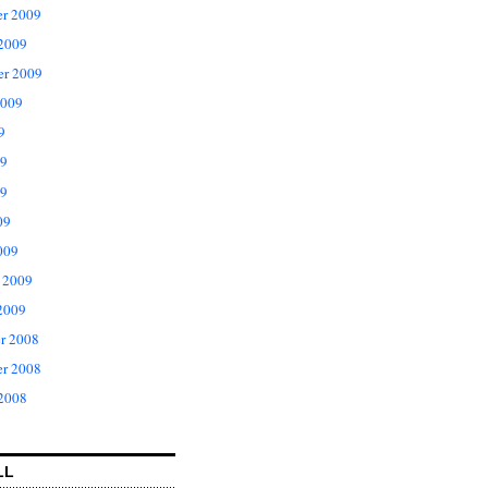
r 2009
 2009
er 2009
2009
9
09
9
09
009
 2009
2009
r 2008
r 2008
 2008
LL