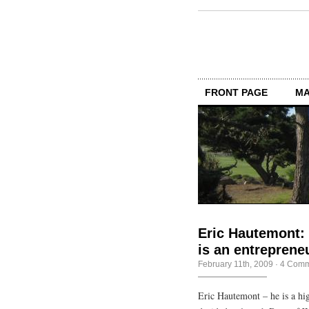
FRONT PAGE
MA
Eric Hautemont:
is an entreprene
February 11th, 2009
·
4 Comm
Eric Hautemont – he is a h