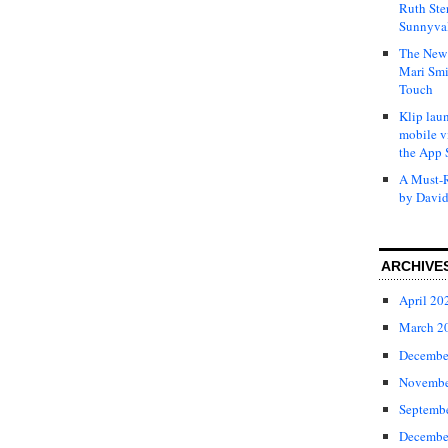
Ruth Ste
Sunnyval
The New 
Mari Smi
Touch
Klip laun
mobile v
the App 
A Must-R
by David
ARCHIVE
April 20
March 2
Decembe
Novembe
Septemb
Decembe