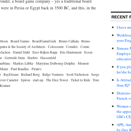
onder, a board game company – yes a traditional board
 were in Persia or Egypt back in 3500 BC, and this, in the
RECENT 
I have 
Workboar
your Fin
 Moon
·
Board Games
·
BoardGameGeek
·
Bruno Cathala
·
Bruno
patra & the Society of Architects
·
Colosseum
·
Comdex
·
Comic
Simone M
sfaction
·
Daniel Stahl
·
Eeco Rijken Rapp
·
Eric Hautemont
·
Essen
Employer
ur
·
Gertrude Stein
·
Hasbro
·
Hassenfeld
educatio
aublanc
·
Markus Lübke
·
Marylene Delbourg-Delphis
·
Memoir
If you pl
 Maier
·
Paul Randles
·
Pirate's
he/she h
r
·
RayDream
·
Richard Borg
·
Ridge Ventures
·
Scott Nicholson
·
Serge
Is Attit
over Camelot
·
Spirou
·
start-up
·
The Dice Tower
·
Ticket to Ride
·
Tom
than IQ?
 Kramer
Diateino
French v
Women in
the appo
GM’s C
APE, Aut
by Guy K