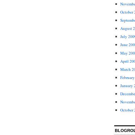
Novembe
October
Septemb
August 
July 200
June 20
May 200
April 20
March 2
February
January 
Decembe
Novembe
October
BLOGRO