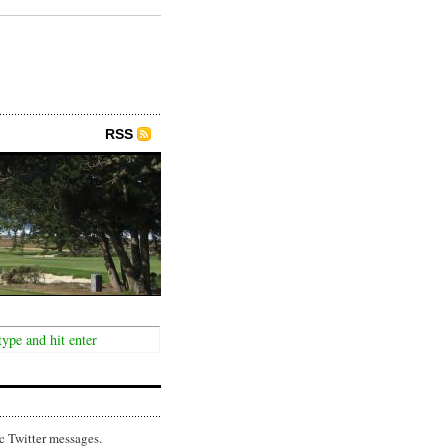
RSS
c Twitter messages.