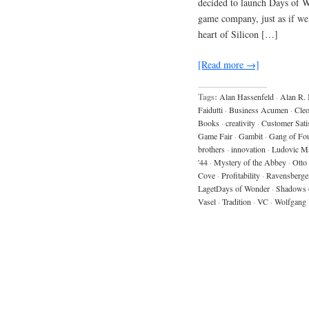
decided to launch Days of W
game company, just as if we
heart of Silicon […]
[Read more →]
Tags:
Alan Hassenfeld
·
Alan R.
Faidutti
·
Business Acumen
·
Cleo
Books
·
creativity
·
Customer Sati
Game Fair
·
Gambit
·
Gang of Fo
brothers
·
innovation
·
Ludovic M
'44
·
Mystery of the Abbey
·
Otto
Cove
·
Profitability
·
Ravensberge
LagetDays of Wonder
·
Shadows 
Vasel
·
Tradition
·
VC
·
Wolfgang