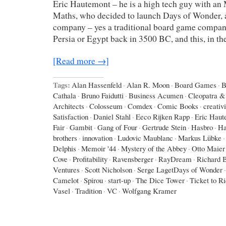
Eric Hautemont – he is a high tech guy with an
Maths, who decided to launch Days of Wonder,
company – yes a traditional board game company,
Persia or Egypt back in 3500 BC, and this, in th
[Read more →]
Tags:
Alan Hassenfeld
·
Alan R. Moon
·
Board Games
·
B
Cathala
·
Bruno Faidutti
·
Business Acumen
·
Cleopatra & 
Architects
·
Colosseum
·
Comdex
·
Comic Books
·
creativi
Satisfaction
·
Daniel Stahl
·
Eeco Rijken Rapp
·
Eric Haut
Fair
·
Gambit
·
Gang of Four
·
Gertrude Stein
·
Hasbro
·
Ha
brothers
·
innovation
·
Ludovic Maublanc
·
Markus Lübke
·
Delphis
·
Memoir '44
·
Mystery of the Abbey
·
Otto Maier
Cove
·
Profitability
·
Ravensberger
·
RayDream
·
Richard 
Ventures
·
Scott Nicholson
·
Serge LagetDays of Wonder
·
Camelot
·
Spirou
·
start-up
·
The Dice Tower
·
Ticket to R
Vasel
·
Tradition
·
VC
·
Wolfgang Kramer