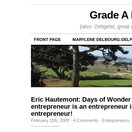
Grade A 
(also: Zeitgeist, great
FRONT PAGE
MARYLENE DELBOURG-DELP
Eric Hautemont: Days of Wonder
entrepreneur is an entrepreneur i
entrepreneur!
February 11th, 2009
·
4 Comments
·
Entrepreneurs
,