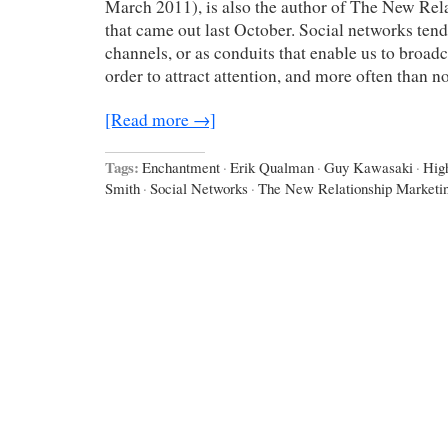
March 2011), is also the author of The New Rel
that came out last October. Social networks tend
channels, or as conduits that enable us to broadc
order to attract attention, and more often than 
[Read more →]
Tags:
Enchantment
·
Erik Qualman
·
Guy Kawasaki
·
Hig
Smith
·
Social Networks
·
The New Relationship Marketi