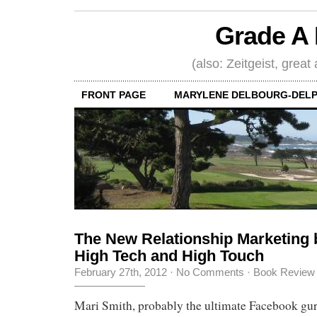
Grade A 
(also: Zeitgeist, great
FRONT PAGE
MARYLENE DELBOURG-DELP
The New Relationship Marketing 
High Tech and High Touch
February 27th, 2012
·
No Comments
·
Book Review
Mari Smith, probably the ultimate Facebook gur