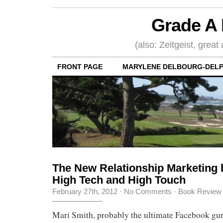
Grade A 
(also: Zeitgeist, great
FRONT PAGE
MARYLENE DELBOURG-DELP
The New Relationship Marketing 
High Tech and High Touch
February 27th, 2012
·
No Comments
·
Book Review
Mari Smith, probably the ultimate Facebook gur