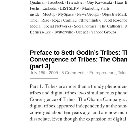
Qualman
·
Facebook
·
Friendster
·
Guy Kawasaki
·
Haas B
Fuchs
·
Linkedin
·
LISTSERV
·
Marketing starts
inside
·
Meetup
·
MySpace
·
NewsGroups
·
ObjectiveMark
Thiel
·
Rize
·
Roger Cailliau
·
rtIntentIndex
·
Scott Rosenb
Media
·
Social Networks
·
Socialnomics
·
The Cathedral 
Berners-Lee
·
Twitterville
·
Usenet
·
Yahoo! Groups
Preface to Seth Godin’s Tribes: 
Convergence of Tribes: The Ob
(part 3)
July 18th, 2009
·
5 Comments
·
Entrepreneurs
,
Tale
Part 1: Tribes are more than a trendy phenomen
tribes and digital tribes, two simultaneous ph
Convergence of Tribes: The Obama Campaign…
digital tribes appeared independently at the sam
converged about ten years ago, and are now incr
dissociate. Even though the expansion of digital