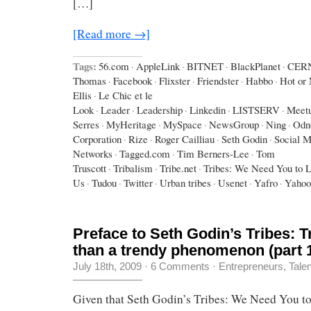
[…]
[Read more →]
Tags:
56.com
·
AppleLink
·
BITNET
·
BlackPlanet
·
CER
Thomas
·
Facebook
·
Flixster
·
Friendster
·
Habbo
·
Hot or 
Ellis
·
Le Chic et le
Look
·
Leader
·
Leadership
·
Linkedin
·
LISTSERV
·
Meet
Serres
·
MyHeritage
·
MySpace
·
NewsGroup
·
Ning
·
Odno
Corporation
·
Rize
·
Roger Cailliau
·
Seth Godin
·
Social M
Networks
·
Tagged.com
·
Tim Berners-Lee
·
Tom
Truscott
·
Tribalism
·
Tribe.net
·
Tribes: We Need You to 
Us
·
Tudou
·
Twitter
·
Urban tribes
·
Usenet
·
Yafro
·
Yahoo
Preface to Seth Godin’s Tribes: 
than a trendy phenomenon (part 
July 18th, 2009
·
6 Comments
·
Entrepreneurs
,
Tale
Given that Seth Godin’s Tribes: We Need You t