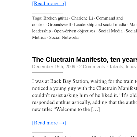
[Read more →]
Tags:
Broken guitar
·
Charlene Li
·
Command and
control
·
Groundswell
·
Leadership and social media
·
Man
leadership
·
Open-driven objectives
·
Social Media
·
Socia
Metrics
·
Social Networks
The Cluetrain Manifesto, ten years
December 15th, 2009
·
2 Comments
·
Talents, Innov
I was at Back Bay Station, waiting for the trai
noticed a young guy with the Cluetrain Manifesto
couldn’t resist asking him of he liked it. “It’s old,
responded enthusiastically, adding that the autho
new title: “Welcome to the […]
[Read more →]
Tags:
Bing
·
Christopher Locke
·
Cluetrain Manifesto
·
Da