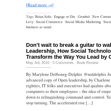
[Read more →]
Tags:
Brian Solis
·
Engage or Die
·
Groubal
·
New Commun
Levy
·
Social Commerce
·
Social Media Marketing
·
Soci
business as usual
Don’t wait to break a guitar to w
Leadership, How Social Technol
Transform the Way You Lead by C
May 3rd, 2010
·
5 Comments
·
Book Review
By Marylene Delbourg-Delphis @mddelphis Just
advanced copy of Open leadership, by Charlene 
eighties, IT folks and executives had qualms ab
computers to their employees – the idea of emp
down to relinquishing command and control. Yet
stop turning. The accelerated rise […]