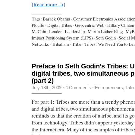
[Read more →]
Tags:
Barack Obama
·
Consumer Electronics Associatio
Plouffe
·
Digital Tribes
·
Geocentric Web
·
Hillary Clinton
McCain
·
Leader
·
Leadership
·
Martin Luther King
·
MyB
Impact Positioning System (LIPS)
·
Seth Godin
·
Social M
Networks
·
Tribalism
·
Tribe
·
Tribes: We Need You to Le
Preface to Seth Godin’s Tribes: U
digital tribes, two simultaneous
(part 2)
July 18th, 2009
·
4 Comments
·
Entrepreneurs
,
Tale
For part 1: Tribes are more than a trendy phen
and digital tribes, two simultaneous phenomen
reminds us that the creation of a tribe, and its g
from technology. Tribes didn’t appear yesterday 
the Internet era. Many of the examples of tribes