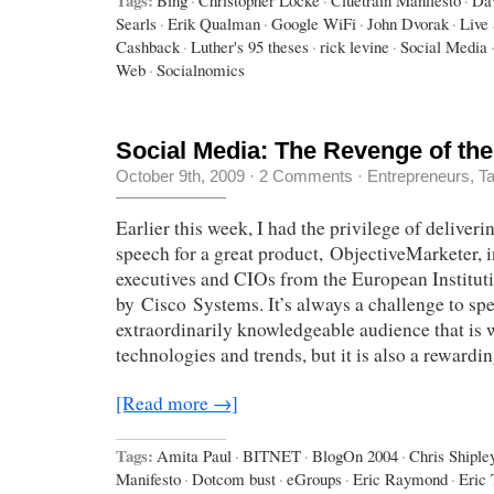
Searls
·
Erik Qualman
·
Google WiFi
·
John Dvorak
·
Live
Cashback
·
Luther's 95 theses
·
rick levine
·
Social Media
Web
·
Socialnomics
Social Media: The Revenge of the
October 9th, 2009
·
2 Comments
·
Entrepreneurs
,
Ta
Earlier this week, I had the privilege of deliver
speech for a great product, ObjectiveMarketer, i
executives and CIOs from the European Institut
by Cisco Systems. It’s always a challenge to spe
extraordinarily knowledgeable audience that is w
technologies and trends, but it is also a rewardi
[Read more →]
Tags:
Amita Paul
·
BITNET
·
BlogOn 2004
·
Chris Shiple
Manifesto
·
Dotcom bust
·
eGroups
·
Eric Raymond
·
Eric