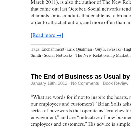
March 2011), is also the author of The New Rel
that came out last October. Social networks tend
channels, or as conduits that enable us to broadc
order to attract attention, and more often than 
[Read more →]
Tags:
Enchantment
·
Erik Qualman
·
Guy Kawasaki
·
Hig
Smith
·
Social Networks
·
The New Relationship Marketi
The End of Business as Usual by 
January 18th, 2012
·
No Comments
·
Book Review
“What are words for if not to inspire the hearts,
our employees and customers?” Brian Solis asks t
series of buzzwords that operate as “crutches for
engagement,” and are “indicative of how busines
employees and customers.” His advice is simpl