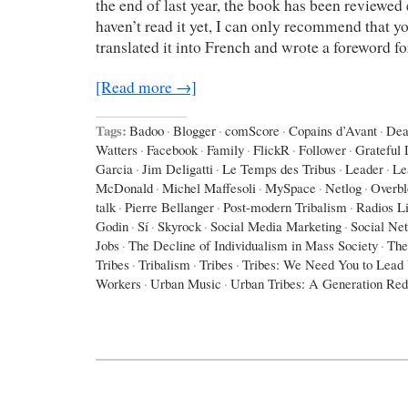
the end of last year, the book has been reviewed 
haven’t read it yet, I can only recommend that yo
translated it into French and wrote a foreword f
[Read more →]
Tags:
Badoo
·
Blogger
·
comScore
·
Copains d’Avant
·
Dea
Watters
·
Facebook
·
Family
·
FlickR
·
Follower
·
Grateful
Garcia
·
Jim Deligatti
·
Le Temps des Tribus
·
Leader
·
Le
McDonald
·
Michel Maffesoli
·
MySpace
·
Netlog
·
Overbl
talk
·
Pierre Bellanger
·
Post-modern Tribalism
·
Radios L
Godin
·
Sí
·
Skyrock
·
Social Media Marketing
·
Social Ne
Jobs
·
The Decline of Individualism in Mass Society
·
The
Tribes
·
Tribalism
·
Tribes
·
Tribes: We Need You to Lead
Workers
·
Urban Music
·
Urban Tribes: A Generation Red