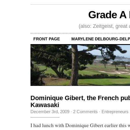
Grade A 
(also: Zeitgeist, great
FRONT PAGE
MARYLENE DELBOURG-DELP
Dominique Gibert, the French pub
Kawasaki
December 3rd, 2009
·
2 Comments
·
Entrepreneurs
I had lunch with Dominique Gibert earlier this 