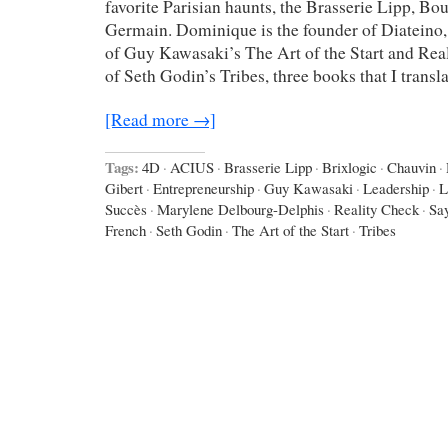
favorite Parisian haunts, the Brasserie Lipp, Bo
Germain. Dominique is the founder of Diateino,
of Guy Kawasaki’s The Art of the Start and Real
of Seth Godin’s Tribes, three books that I transl
[Read more →]
Tags:
4D
·
ACIUS
·
Brasserie Lipp
·
Brixlogic
·
Chauvin
·
Gibert
·
Entrepreneurship
·
Guy Kawasaki
·
Leadership
·
L
Succès
·
Marylene Delbourg-Delphis
·
Reality Check
·
Say
French
·
Seth Godin
·
The Art of the Start
·
Tribes