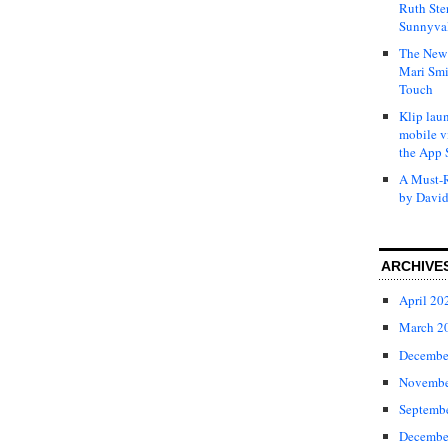
Ruth Ste
Sunnyval
The New 
Mari Smi
Touch
Klip laun
mobile v
the App 
A Must-R
by David
ARCHIVE
April 20
March 2
Decembe
Novembe
Septemb
Decembe