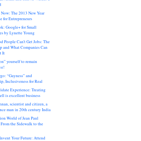
d
 Now: The 2013 New Year
e for Entrepreneurs
ok: Google+ for Small
es by Lynette Young
 People Can’t Get Jobs: The
ap and What Companies Can
 It
on” yourself to remain
ve!
rgo: “Gayness” and
p, Inclusiveness for Real
idate Experience: Treating
ll is excellent business
hnan, scientist and citizen, a
nce man in 20th century India
ion World of Jean Paul
: From the Sidewalk to the
nvent Your Future: Attend