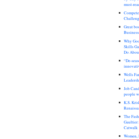
must-rea
Compete
Challeng
Great bo
Business
Why Good
Skills G
Do About
“De-seas
innovati
Wells Fa
Leadershi
Job Cand
people we
K.S. Kris
Renaissa
The Fash
Gaultier
Catwalk
Women, I