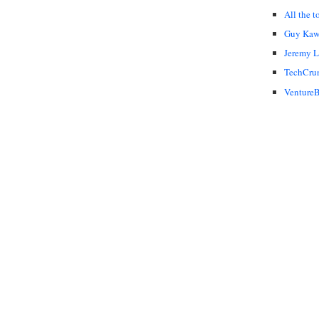
All the t
Guy Kaw
Jeremy 
TechCru
VentureB