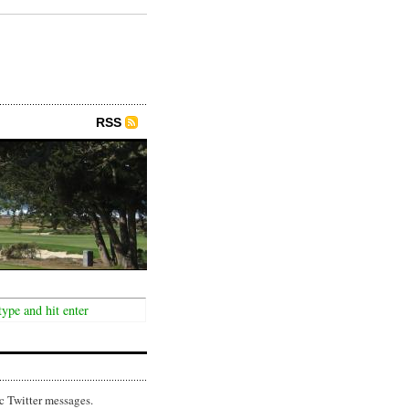
RSS
c Twitter messages.