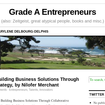
Grade A Entrepreneurs
(also: Zeitgeist, great atypical people, books and misc.)
RYLENE DELBOURG-DELPHIS
ilding Business Solutions Through
rategy, by Nilofer Merchant
ments
·
Entrepreneurs
,
Talents, Innovators
TWITTER
Building Business Solutions Through Collaborative
No publi