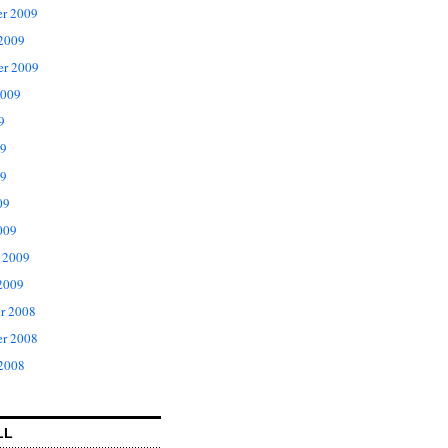
r 2009
 2009
er 2009
2009
9
09
9
09
009
 2009
2009
r 2008
r 2008
 2008
LL