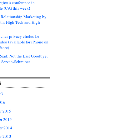
rgiou’s conference in
e (CA) this week!
Relationship Marketing by
th: High Tech and High
ches privacy circles for
ideo (available for iPhone on
Store)
ead: Not the Last Goodbye,
 Servan-Schreiber
S
23
016
r 2015
r 2015
er 2014
r 2013