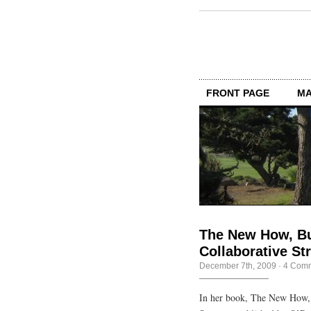
FRONT PAGE
MA
The New How, Bu
Collaborative St
December 7th, 2009
·
4 Com
In her book, The New How, 