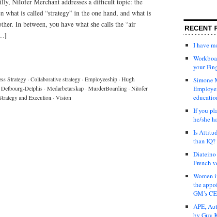
ly, Nilofer Merchant addresses a difficult topic: the
what is called “strategy” in the one hand, and what is
other. In between, you have what she calls the “air
RECENT 
[…]
I have 
Workboar
your Fin
ss Strategy
·
Collaborative strategy
·
Employeeship
·
Hugh
Simone M
 Delbourg-Delphis
·
Medarbetarskap
·
MurderBoarding
·
Nilofer
Employer
educatio
Strategy and Execution
·
Vision
If you pl
he/she h
Is Attit
than IQ?
Diateino
French v
Women in
the appo
GM’s C
APE, Aut
by Guy K