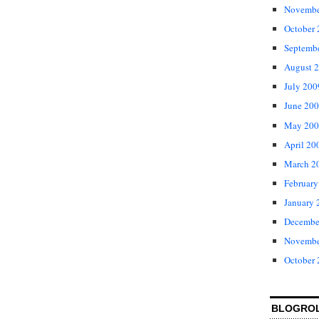
Novembe
October
Septemb
August 
July 200
June 20
May 200
April 20
March 2
February
January 
Decembe
Novembe
October
BLOGRO