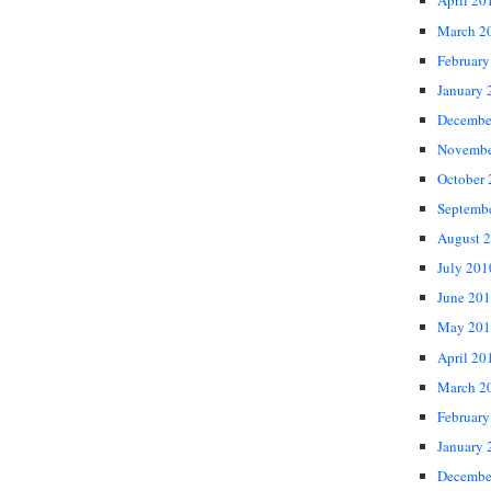
April 20
March 2
February
January 
Decembe
Novembe
October
Septemb
August 
July 201
June 20
May 201
April 20
March 2
February
January 
Decembe