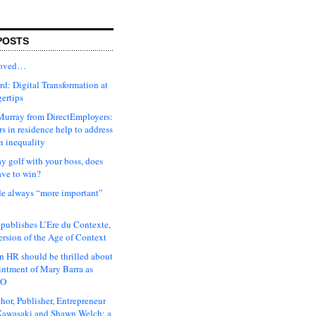
POSTS
moved…
d: Digital Transformation at
gertips
urray from DirectEmployers:
s in residence help to address
n inequality
ay golf with your boss, does
ave to win?
ude always “more important”
 publishes L’Ere du Contexte,
ersion of the Age of Context
 HR should be thrilled about
intment of Mary Barra as
EO
hor, Publisher, Entrepreneur
awasaki and Shawn Welch: a