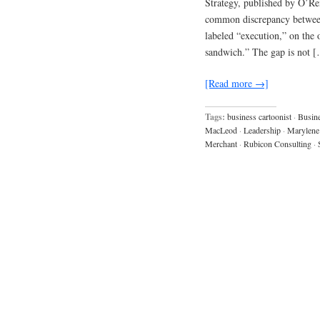
Strategy, published by O’Reil
common discrepancy between 
labeled “execution,” on the 
sandwich.” The gap is not 
[Read more →]
Tags:
business cartoonist
·
Busine
MacLeod
·
Leadership
·
Marylene
Merchant
·
Rubicon Consulting
·