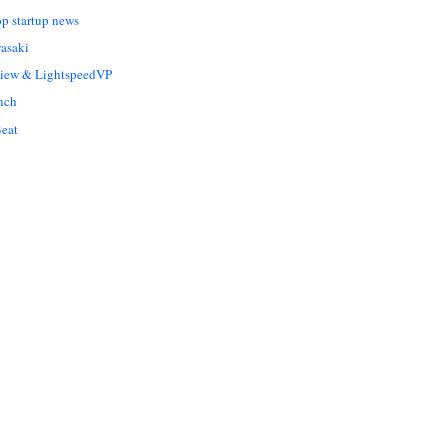
op startup news
asaki
Liew & LightspeedVP
nch
eat