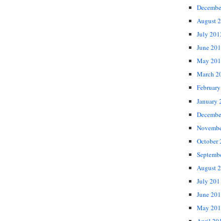
Decembe
August 
July 201
June 20
May 201
March 2
February
January 
Decembe
Novembe
October
Septemb
August 
July 201
June 20
May 201