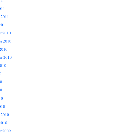
11
011
 2011
2011
r 2010
r 2010
 2010
er 2010
2010
0
10
0
10
010
 2010
2010
r 2009