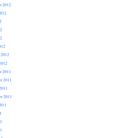
r 2012
2012
2
12
2
012
 2012
2012
r 2011
r 2011
 2011
er 2011
2011
1
11
1