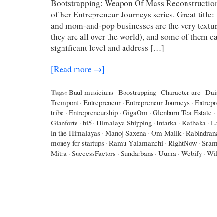
Bootstrapping: Weapon Of Mass Reconstruction
of her Entrepreneur Journeys series. Great title
and mom-and-pop businesses are the very texture
they are all over the world), and some of them c
significant level and address […]
[Read more →]
Tags:
Baul musicians
·
Boostrapping
·
Character arc
·
Dai
Trempont
·
Entrepreneur
·
Entrepreneur Journeys
·
Entrepr
tribe
·
Entrepreneurship
·
GigaOm
·
Glenburn Tea Estate
·
Gianforte
·
hi5
·
Himalaya Shipping
·
Intarka
·
Kathaka
·
L
in the Himalayas
·
Manoj Saxena
·
Om Malik
·
Rabindran
money for startups
·
Ramu Yalamanchi
·
RightNow
·
Sram
Mitra
·
SuccessFactors
·
Sundarbans
·
Uuma
·
Webify
·
Wil