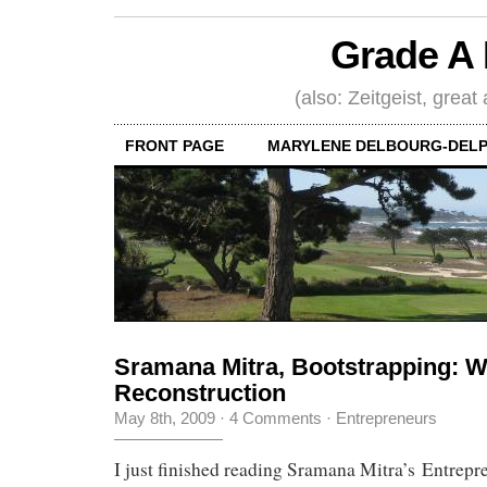
Grade A 
(also: Zeitgeist, great
FRONT PAGE
MARYLENE DELBOURG-DELP
Sramana Mitra, Bootstrapping: 
Reconstruction
May 8th, 2009
·
4 Comments
·
Entrepreneurs
I just finished reading Sramana Mitra’s Entrepr