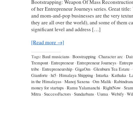
Bootstrapping: Weapon Of Mass Reconstruction
of her Entrepreneur Journeys series. Great title
and mom-and-pop businesses are the very texture
they are all over the world), and some of them c
significant level and address […]
[Read more →]
Tags:
Baul musicians
·
Boostrapping
·
Character arc
·
Dai
Trempont
·
Entrepreneur
·
Entrepreneur Journeys
·
Entrepr
tribe
·
Entrepreneurship
·
GigaOm
·
Glenburn Tea Estate
·
Gianforte
·
hi5
·
Himalaya Shipping
·
Intarka
·
Kathaka
·
L
in the Himalayas
·
Manoj Saxena
·
Om Malik
·
Rabindran
money for startups
·
Ramu Yalamanchi
·
RightNow
·
Sram
Mitra
·
SuccessFactors
·
Sundarbans
·
Uuma
·
Webify
·
Wil