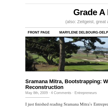
Grade A 
(also: Zeitgeist, great
FRONT PAGE
MARYLENE DELBOURG-DELP
Sramana Mitra, Bootstrapping: 
Reconstruction
May 8th, 2009
·
4 Comments
·
Entrepreneurs
I just finished reading Sramana Mitra’s Entrepr