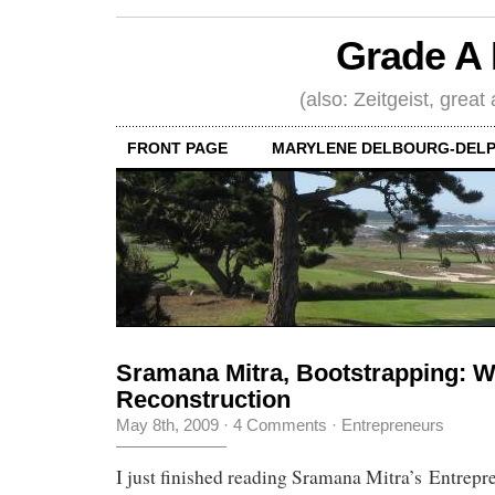
Grade A 
(also: Zeitgeist, great
FRONT PAGE
MARYLENE DELBOURG-DELP
Sramana Mitra, Bootstrapping: 
Reconstruction
May 8th, 2009
·
4 Comments
·
Entrepreneurs
I just finished reading Sramana Mitra’s Entrepr