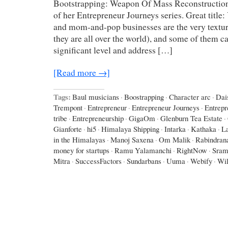
Bootstrapping: Weapon Of Mass Reconstruction
of her Entrepreneur Journeys series. Great title
and mom-and-pop businesses are the very texture
they are all over the world), and some of them c
significant level and address […]
[Read more →]
Tags:
Baul musicians
·
Boostrapping
·
Character arc
·
Dai
Trempont
·
Entrepreneur
·
Entrepreneur Journeys
·
Entrepr
tribe
·
Entrepreneurship
·
GigaOm
·
Glenburn Tea Estate
·
Gianforte
·
hi5
·
Himalaya Shipping
·
Intarka
·
Kathaka
·
L
in the Himalayas
·
Manoj Saxena
·
Om Malik
·
Rabindran
money for startups
·
Ramu Yalamanchi
·
RightNow
·
Sram
Mitra
·
SuccessFactors
·
Sundarbans
·
Uuma
·
Webify
·
Wil