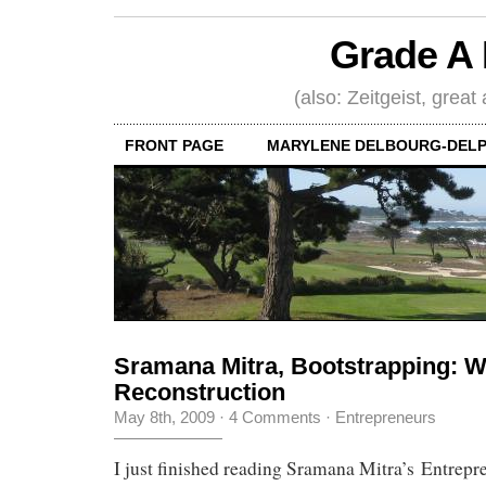
Grade A 
(also: Zeitgeist, great
FRONT PAGE
MARYLENE DELBOURG-DELP
Sramana Mitra, Bootstrapping: 
Reconstruction
May 8th, 2009
·
4 Comments
·
Entrepreneurs
I just finished reading Sramana Mitra’s Entrepr