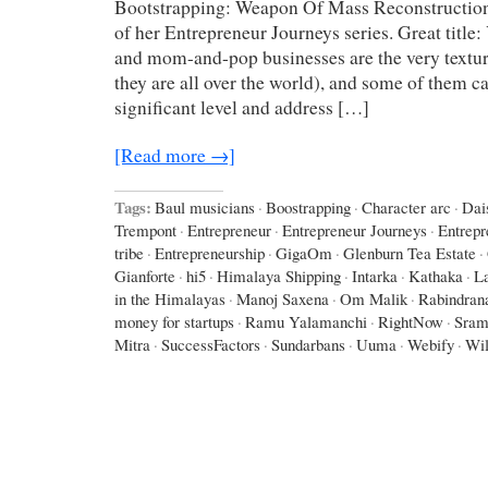
Bootstrapping: Weapon Of Mass Reconstruction
of her Entrepreneur Journeys series. Great title
and mom-and-pop businesses are the very texture
they are all over the world), and some of them c
significant level and address […]
[Read more →]
Tags:
Baul musicians
·
Boostrapping
·
Character arc
·
Dai
Trempont
·
Entrepreneur
·
Entrepreneur Journeys
·
Entrepr
tribe
·
Entrepreneurship
·
GigaOm
·
Glenburn Tea Estate
·
Gianforte
·
hi5
·
Himalaya Shipping
·
Intarka
·
Kathaka
·
L
in the Himalayas
·
Manoj Saxena
·
Om Malik
·
Rabindran
money for startups
·
Ramu Yalamanchi
·
RightNow
·
Sram
Mitra
·
SuccessFactors
·
Sundarbans
·
Uuma
·
Webify
·
Wil