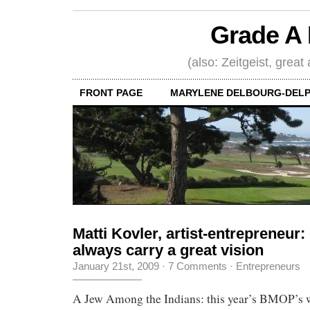
Grade A 
(also: Zeitgeist, great
FRONT PAGE
MARYLENE DELBOURG-DELP
Matti Kovler, artist-entrepreneur
always carry a great vision
January 21st, 2009
·
7 Comments
·
Entrepreneurs
A Jew Among the Indians: this year’s BMOP’s 