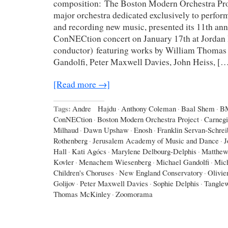
composition: The Boston Modern Orchestra Pr
major orchestra dedicated exclusively to perfo
and recording new music, presented its 11th an
ConNECtion concert on January 17th at Jordan 
conductor) featuring works by William Thomas
Gandolfi, Peter Maxwell Davies, John Heiss, [
[Read more →]
Tags:
Andre Hajdu
·
Anthony Coleman
·
Baal Shem
·
B
ConNECtion
·
Boston Modern Orchestra Project
·
Carnegi
Milhaud
·
Dawn Upshaw
·
Enosh
·
Franklin Servan-Schrei
Rothenberg
·
Jerusalem Academy of Music and Dance
·
J
Hall
·
Kati Agócs
·
Marylene Delbourg-Delphis
·
Matthew
Kovler
·
Menachem Wiesenberg
·
Michael Gandolfi
·
Mic
Children's Choruses
·
New England Conservatory
·
Olivie
Golijov
·
Peter Maxwell Davies
·
Sophie Delphis
·
Tangle
Thomas McKinley
·
Zoomorama