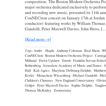
composition: The Boston Modern Orchestra Pr
major orchestra dedicated exclusively to perfo
and recording new music, presented its 11th an
ConNECtion concert on January 17th at Jordan 
conductor) featuring works by William Thomas
Gandolfi, Peter Maxwell Davies, John Heiss, [
[Read more →]
Tags:
Andre Hajdu
·
Anthony Coleman
·
Baal Shem
·
B
ConNECtion
·
Boston Modern Orchestra Project
·
Carnegi
Milhaud
·
Dawn Upshaw
·
Enosh
·
Franklin Servan-Schrei
Rothenberg
·
Jerusalem Academy of Music and Dance
·
J
Hall
·
Kati Agócs
·
Marylene Delbourg-Delphis
·
Matthew
Kovler
·
Menachem Wiesenberg
·
Michael Gandolfi
·
Mic
Children's Choruses
·
New England Conservatory
·
Olivie
Golijov
·
Peter Maxwell Davies
·
Sophie Delphis
·
Tangle
Thomas McKinley
·
Zoomorama