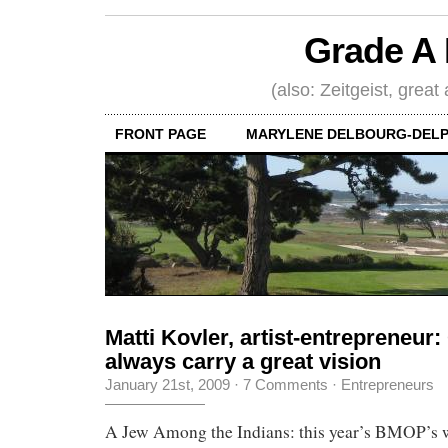
Grade A 
(also: Zeitgeist, great
FRONT PAGE
MARYLENE DELBOURG-DELP
Matti Kovler, artist-entrepreneur
always carry a great vision
January 21st, 2009
·
7 Comments
·
Entrepreneurs
A Jew Among the Indians: this year’s BMOP’s 