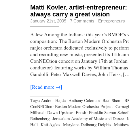
Matti Kovler, artist-entrepreneur
always carry a great vision
January 21st, 2009
·
7 Comments
·
Entrepreneurs
A Jew Among the Indians: this year’s BMOP’s 
composition: The Boston Modern Orchestra Pr
major orchestra dedicated exclusively to perfo
and recording new music, presented its 11th an
ConNECtion concert on January 17th at Jordan 
conductor) featuring works by William Thomas
Gandolfi, Peter Maxwell Davies, John Heiss, [
[Read more →]
Tags:
Andre Hajdu
·
Anthony Coleman
·
Baal Shem
·
B
ConNECtion
·
Boston Modern Orchestra Project
·
Carnegi
Milhaud
·
Dawn Upshaw
·
Enosh
·
Franklin Servan-Schrei
Rothenberg
·
Jerusalem Academy of Music and Dance
·
J
Hall
·
Kati Agócs
·
Marylene Delbourg-Delphis
·
Matthew