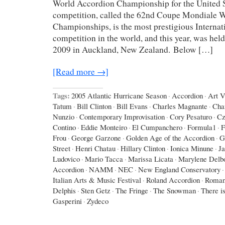
World Accordion Championship for the United St
competition, called the 62nd Coupe Mondiale 
Championships, is the most prestigious Interna
competition in the world, and this year, was hel
2009 in Auckland, New Zealand. Below […]
[Read more →]
Tags:
2005 Atlantic Hurricane Season
·
Accordion
·
Art 
Tatum
·
Bill Clinton
·
Bill Evans
·
Charles Magnante
·
Cha
Nunzio
·
Contemporary Improvisation
·
Cory Pesaturo
·
Cz
Contino
·
Eddie Monteiro
·
El Cumpanchero
·
Formula1
·
F
Frou
·
George Garzone
·
Golden Age of the Accordion
·
G
Street
·
Henri Chatau
·
Hillary Clinton
·
Ionica Minune
·
J
Ludovico
·
Mario Tacca
·
Marissa Licata
·
Marylene Delb
Accordion
·
NAMM
·
NEC
·
New England Conservatory
·
Italian Arts & Music Festival
·
Roland Accordion
·
Roman
Delphis
·
Sten Getz
·
The Fringe
·
The Snowman
·
There is
Gasperini
·
Zydeco