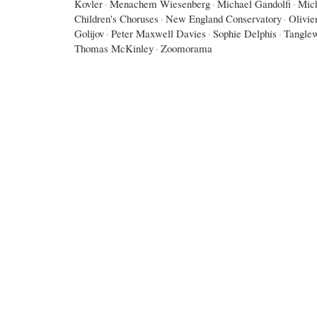
Kovler
·
Menachem Wiesenberg
·
Michael Gandolfi
·
Mic
Children's Choruses
·
New England Conservatory
·
Olivie
Golijov
·
Peter Maxwell Davies
·
Sophie Delphis
·
Tangle
Thomas McKinley
·
Zoomorama