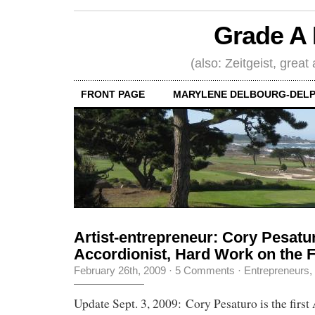
Grade A 
(also: Zeitgeist, great
FRONT PAGE
MARYLENE DELBOURG-DELP
Artist-entrepreneur: Cory Pesatu
Accordionist, Hard Work on the 
February 26th, 2009
·
5 Comments
·
Entrepreneurs
,
Update Sept. 3, 2009: Cory Pesaturo is the first