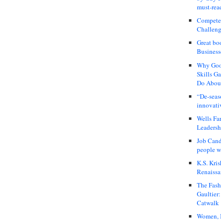
must-rea
Compete
Challeng
Great bo
Business
Why Good
Skills G
Do About
“De-seas
innovati
Wells Fa
Leadershi
Job Cand
people we
K.S. Kris
Renaissa
The Fash
Gaultier
Catwalk
Women, I