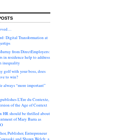
POSTS
moved…
d: Digital Transformation at
gertips
urray from DirectEmployers:
s in residence help to address
n inequality
ay golf with your boss, does
ave to win?
ude always “more important”
 publishes L’Ere du Contexte,
ersion of the Age of Context
 HR should be thrilled about
intment of Mary Barra as
EO
hor, Publisher, Entrepreneur
awasaki and Shawn Welch: a