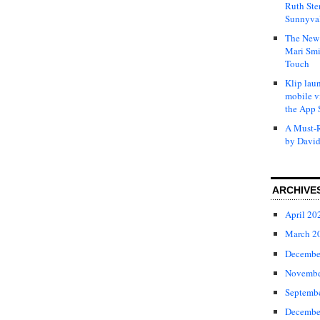
Ruth Ste
Sunnyval
The New 
Mari Smi
Touch
Klip laun
mobile v
the App 
A Must-R
by David
ARCHIVE
April 20
March 2
Decembe
Novembe
Septemb
Decembe