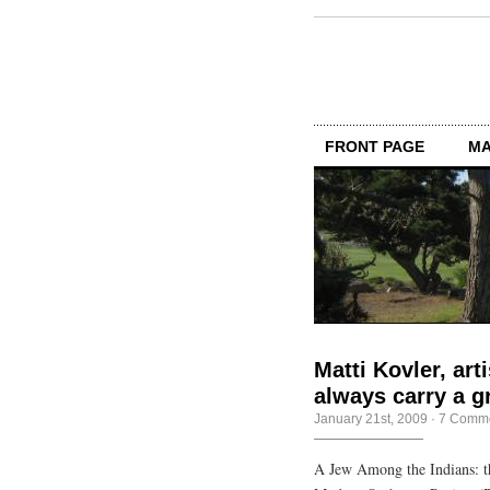
FRONT PAGE
MA
Matti Kovler, art
always carry a g
January 21st, 2009
·
7 Comm
A Jew Among the Indians: t