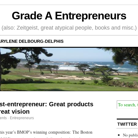
Grade A Entrepreneurs
(also: Zeitgeist, great atypical people, books and misc.)
RYLENE DELBOURG-DELPHIS
ist-entrepreneur: Great products
reat vision
ents
·
Entrepreneurs
TWITTER
his year’s BMOP’s winning composition: The Boston
No publi