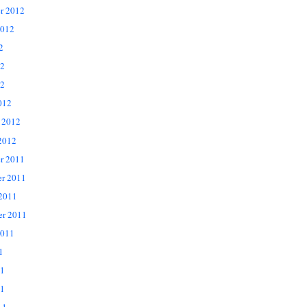
r 2012
2012
2
12
2
012
 2012
2012
r 2011
r 2011
 2011
er 2011
2011
1
11
1