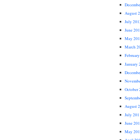
Decembe
August 
July 201
June 20
May 201
March 2
February
January 
Decembe
Novembe
October
Septemb
August 
July 201
June 20
May 201