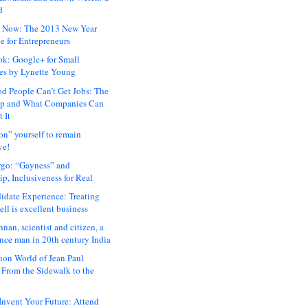
d
 Now: The 2013 New Year
e for Entrepreneurs
ok: Google+ for Small
es by Lynette Young
 People Can’t Get Jobs: The
ap and What Companies Can
 It
on” yourself to remain
ve!
rgo: “Gayness” and
p, Inclusiveness for Real
idate Experience: Treating
ll is excellent business
hnan, scientist and citizen, a
nce man in 20th century India
ion World of Jean Paul
: From the Sidewalk to the
nvent Your Future: Attend