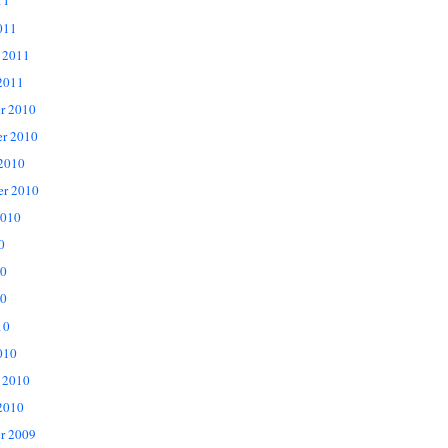
11
011
 2011
2011
r 2010
r 2010
 2010
er 2010
2010
0
10
0
10
010
 2010
2010
r 2009