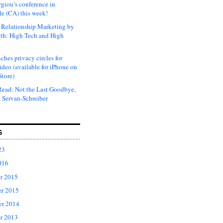
rgiou’s conference in
e (CA) this week!
Relationship Marketing by
th: High Tech and High
ches privacy circles for
ideo (available for iPhone on
Store)
ead: Not the Last Goodbye,
 Servan-Schreiber
S
23
016
r 2015
r 2015
er 2014
r 2013