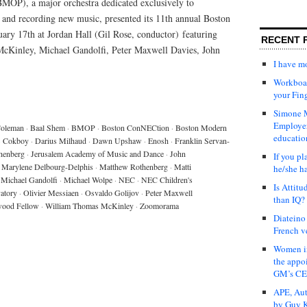
MOP), a major orchestra dedicated exclusively to
and recording new music, presented its 11th annual Boston
ry 17th at Jordan Hall (Gil Rose, conductor) featuring
RECENT 
Kinley, Michael Gandolfi, Peter Maxwell Davies, John
I have 
Workboar
your Fin
Simone M
Employer
Coleman
·
Baal Shem
·
BMOP
·
Boston ConNECtion
·
Boston Modern
educatio
·
Cokboy
·
Darius Milhaud
·
Dawn Upshaw
·
Enosh
·
Franklin Servan-
henberg
·
Jerusalem Academy of Music and Dance
·
John
If you pl
Marylene Delbourg-Delphis
·
Matthew Rothenberg
·
Matti
he/she h
Michael Gandolfi
·
Michael Wolpe
·
NEC
·
NEC Children's
Is Attit
atory
·
Olivier Messiaen
·
Osvaldo Golijov
·
Peter Maxwell
than IQ?
wood Fellow
·
William Thomas McKinley
·
Zoomorama
Diateino
French v
Women in
the appo
GM’s C
APE, Aut
by Guy K