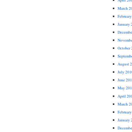
April 20
March 2
February
January 
Decembe
Novembe
October
Septemb
August 
July 201
June 20
May 201
April 20
March 2
February
January 
Decembe