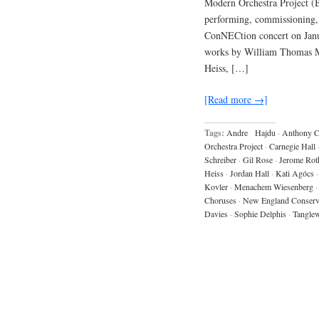
Modern Orchestra Project (B
performing, commissioning, 
ConNECtion concert on Janua
works by William Thomas Mc
Heiss, […]
[Read more →]
Tags:
Andre Hajdu
·
Anthony 
Orchestra Project
·
Carnegie Hall
Schreiber
·
Gil Rose
·
Jerome Rot
Heiss
·
Jordan Hall
·
Kati Agócs
·
Kovler
·
Menachem Wiesenberg
·
Choruses
·
New England Conserv
Davies
·
Sophie Delphis
·
Tangle