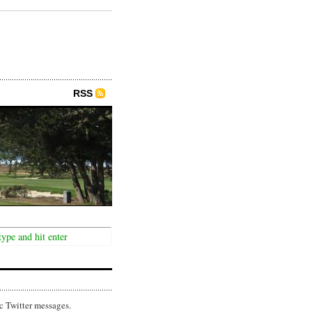
RSS
c Twitter messages.