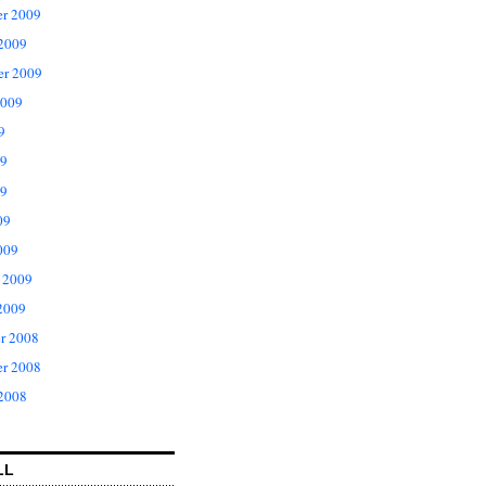
r 2009
 2009
er 2009
2009
9
09
9
09
009
 2009
2009
r 2008
r 2008
 2008
LL