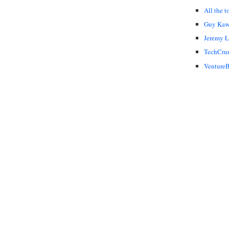
All the t
Guy Kaw
Jeremy 
TechCru
VentureB