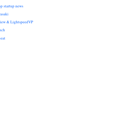
op startup news
asaki
Liew & LightspeedVP
nch
eat