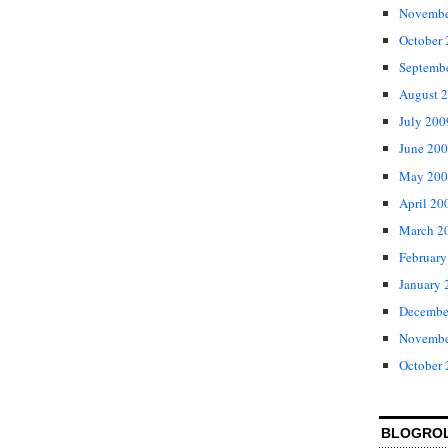
Novembe
October
Septemb
August 
July 200
June 20
May 200
April 20
March 2
February
January 
Decembe
Novembe
October
BLOGRO