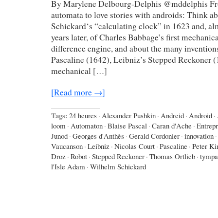
By Marylene Delbourg-Delphis @mddelphis Fro
automata to love stories with androids: Think 
Schickard‘s “calculating clock” in 1623 and, a
years later, of Charles Babbage’s first mechanic
difference engine, and about the many invention
Pascaline (1642), Leibniz’s Stepped Reckoner (
mechanical […]
[Read more →]
Tags:
24 heures
·
Alexander Pushkin
·
Andreid
·
Android
·
loom
·
Automaton
·
Blaise Pascal
·
Caran d'Ache
·
Entrep
Junod
·
Georges d'Anthès
·
Gerald Cordonier
·
innovation
·
Vaucanson
·
Leibniz
·
Nicolas Court
·
Pascaline
·
Peter Ki
Droz
·
Robot
·
Stepped Reckoner
·
Thomas Ortlieb
·
tympa
l'Isle Adam
·
Wilhelm Schickard