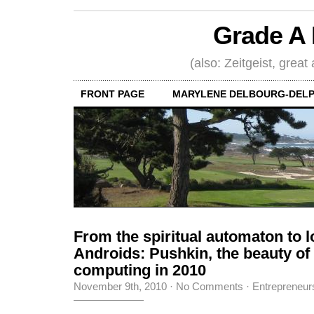
Grade A 
(also: Zeitgeist, great
FRONT PAGE
MARYLENE DELBOURG-DELP
From the spiritual automaton to l
Androids: Pushkin, the beauty o
computing in 2010
November 9th, 2010
·
No Comments
·
Entrepreneur