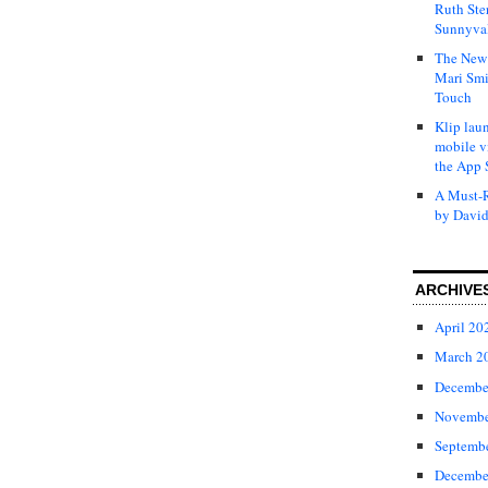
Ruth Ste
Sunnyval
The New 
Mari Smi
Touch
Klip laun
mobile v
the App 
A Must-R
by David
ARCHIVE
April 20
March 2
Decembe
Novembe
Septemb
Decembe