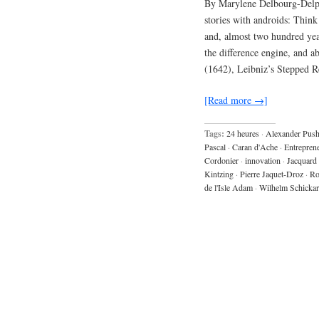
By Marylene Delbourg-Delph
stories with androids: Thin
and, almost two hundred year
the difference engine, and a
(1642), Leibniz’s Stepped 
[Read more →]
Tags:
24 heures
·
Alexander Push
Pascal
·
Caran d'Ache
·
Entrepren
Cordonier
·
innovation
·
Jacquard
Kintzing
·
Pierre Jaquet-Droz
·
Ro
de l'Isle Adam
·
Wilhelm Schicka