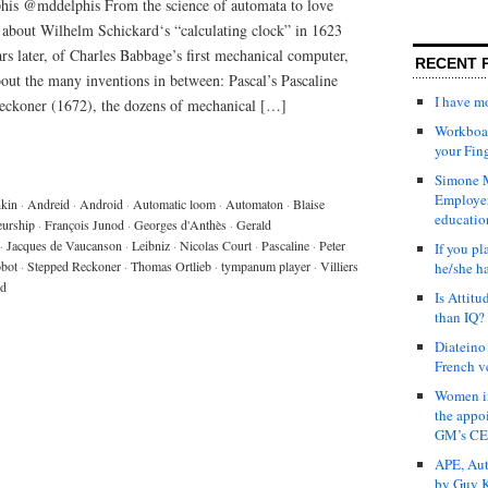
is @mddelphis From the science of automata to love
k about Wilhelm Schickard‘s “calculating clock” in 1623
s later, of Charles Babbage’s first mechanical computer,
RECENT 
bout the many inventions in between: Pascal’s Pascaline
I have 
Reckoner (1672), the dozens of mechanical […]
Workboar
your Fin
Simone M
Employer
kin
·
Andreid
·
Android
·
Automatic loom
·
Automaton
·
Blaise
educatio
eurship
·
François Junod
·
Georges d'Anthès
·
Gerald
·
Jacques de Vaucanson
·
Leibniz
·
Nicolas Court
·
Pascaline
·
Peter
If you pl
bot
·
Stepped Reckoner
·
Thomas Ortlieb
·
tympanum player
·
Villiers
he/she h
rd
Is Attit
than IQ?
Diateino
French v
Women in
the appo
GM’s C
APE, Aut
by Guy K