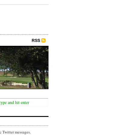
RSS
c Twitter messages.