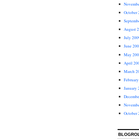
Novembe
October
Septemb
August 
July 200
June 20
May 200
April 20
March 2
February
January 
Decembe
Novembe
October
BLOGRO