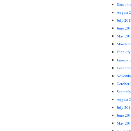
Decembe
August 
July 201
June 20
May 201
March 2
February
January 
Decembe
Novembe
October
Septemb
August 
July 201
June 20
May 201