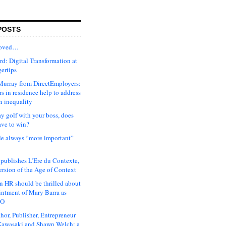
POSTS
moved…
d: Digital Transformation at
gertips
urray from DirectEmployers:
s in residence help to address
n inequality
ay golf with your boss, does
ave to win?
ude always “more important”
 publishes L’Ere du Contexte,
ersion of the Age of Context
 HR should be thrilled about
intment of Mary Barra as
EO
hor, Publisher, Entrepreneur
awasaki and Shawn Welch: a