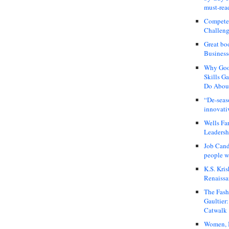
must-rea
Compete
Challeng
Great bo
Business
Why Good
Skills G
Do About
“De-seas
innovati
Wells Fa
Leadershi
Job Cand
people we
K.S. Kris
Renaissa
The Fash
Gaultier
Catwalk
Women, I