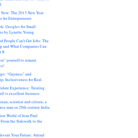
d
 Now: The 2013 New Year
e for Entrepreneurs
ok: Google+ for Small
es by Lynette Young
 People Can’t Get Jobs: The
ap and What Companies Can
 It
on” yourself to remain
ve!
rgo: “Gayness” and
p, Inclusiveness for Real
idate Experience: Treating
ll is excellent business
hnan, scientist and citizen, a
nce man in 20th century India
ion World of Jean Paul
: From the Sidewalk to the
nvent Your Future: Attend