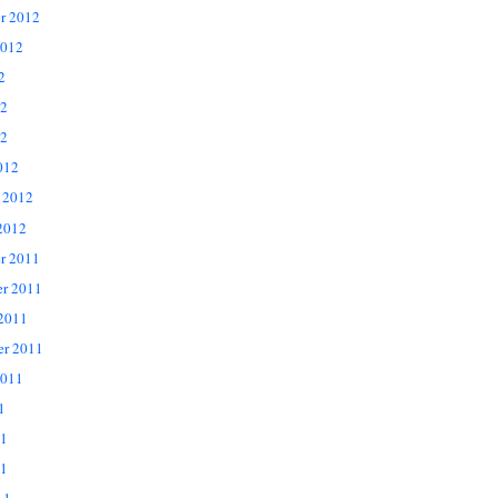
r 2012
2012
2
12
2
012
 2012
2012
r 2011
r 2011
 2011
er 2011
2011
1
11
1