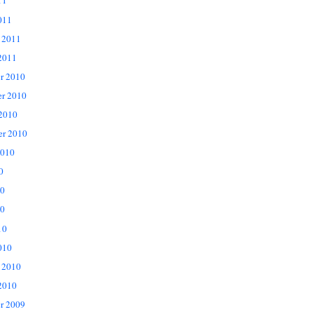
11
011
 2011
2011
r 2010
r 2010
 2010
er 2010
2010
0
10
0
10
010
 2010
2010
r 2009