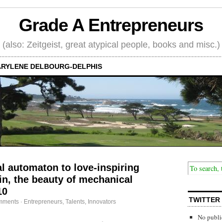
Grade A Entrepreneurs
(also: Zeitgeist, great atypical people, books and misc.)
RYLENE DELBOURG-DELPHIS
al automaton to love-inspiring
n, the beauty of mechanical
10
TWITTER
mments
·
Entrepreneurs
,
Talents, Innovators
No publi