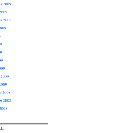
r 2009
 2009
er 2009
2009
9
09
9
09
009
 2009
2009
r 2008
r 2008
 2008
LL