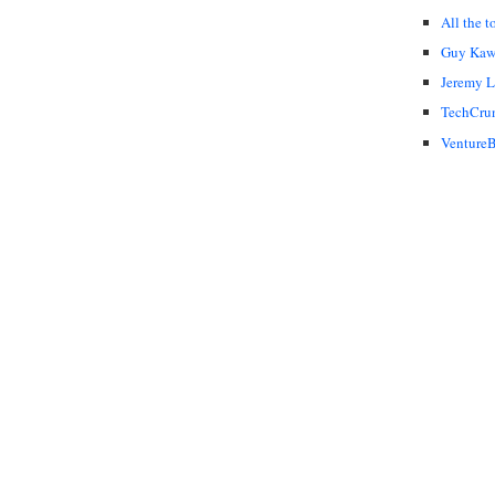
All the t
Guy Kaw
Jeremy 
TechCru
VentureB