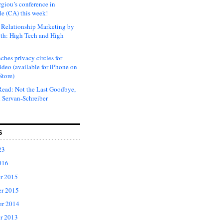
rgiou’s conference in
e (CA) this week!
Relationship Marketing by
th: High Tech and High
ches privacy circles for
ideo (available for iPhone on
Store)
ead: Not the Last Goodbye,
 Servan-Schreiber
S
23
016
r 2015
r 2015
er 2014
r 2013