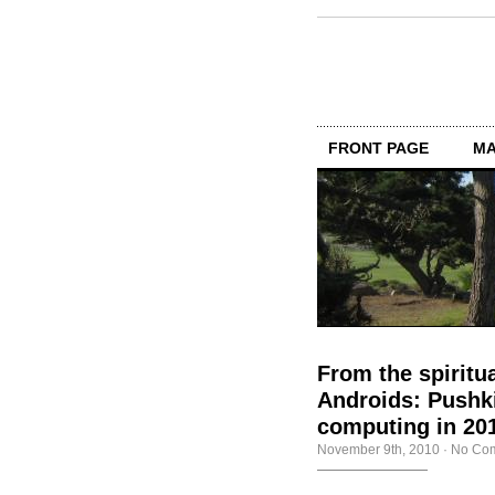
FRONT PAGE
MA
From the spiritu
Androids: Pushki
computing in 20
November 9th, 2010
·
No Co