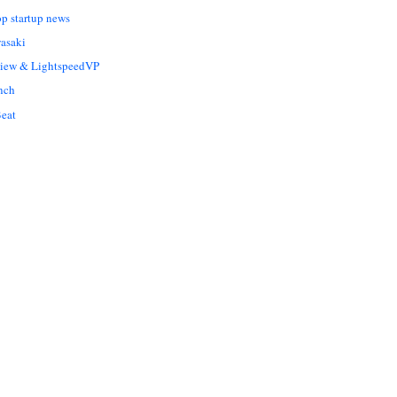
op startup news
asaki
Liew & LightspeedVP
nch
eat