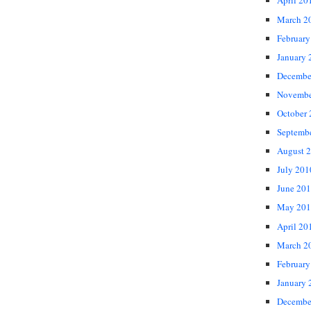
April 20
March 2
February
January 
Decembe
Novembe
October
Septemb
August 
July 201
June 20
May 201
April 20
March 2
February
January 
Decembe