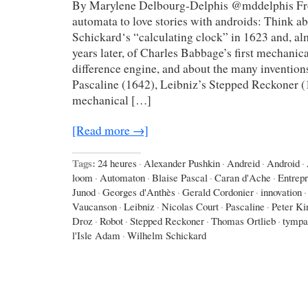
By Marylene Delbourg-Delphis @mddelphis Fro
automata to love stories with androids: Think 
Schickard‘s “calculating clock” in 1623 and, a
years later, of Charles Babbage’s first mechanic
difference engine, and about the many invention
Pascaline (1642), Leibniz’s Stepped Reckoner (
mechanical […]
[Read more →]
Tags:
24 heures
·
Alexander Pushkin
·
Andreid
·
Android
·
loom
·
Automaton
·
Blaise Pascal
·
Caran d'Ache
·
Entrep
Junod
·
Georges d'Anthès
·
Gerald Cordonier
·
innovation
·
Vaucanson
·
Leibniz
·
Nicolas Court
·
Pascaline
·
Peter Ki
Droz
·
Robot
·
Stepped Reckoner
·
Thomas Ortlieb
·
tympa
l'Isle Adam
·
Wilhelm Schickard