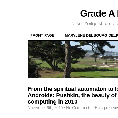
Grade A 
(also: Zeitgeist, great
FRONT PAGE
MARYLENE DELBOURG-DELP
From the spiritual automaton to l
Androids: Pushkin, the beauty o
computing in 2010
November 9th, 2010
·
No Comments
·
Entrepreneur