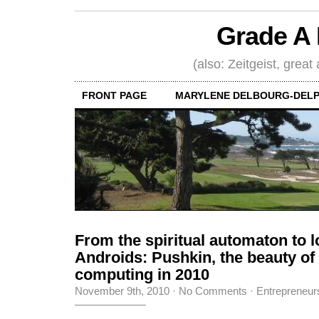
Grade A 
(also: Zeitgeist, great
FRONT PAGE
MARYLENE DELBOURG-DELP
From the spiritual automaton to l
Androids: Pushkin, the beauty o
computing in 2010
November 9th, 2010
·
No Comments
·
Entrepreneur