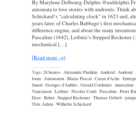
By Marylene Delbourg-Delphis @mddelphis Fro
automata to love stories with androids: Think 
Schickard‘s “calculating clock” in 1623 and, a
years later, of Charles Babbage’s first mechanic
difference engine, and about the many invention
Pascaline (1642), Leibniz’s Stepped Reckoner (
mechanical […]
[Read more →]
Tags:
24 heures
·
Alexander Pushkin
·
Andreid
·
Android
·
loom
·
Automaton
·
Blaise Pascal
·
Caran d'Ache
·
Entrep
Junod
·
Georges d'Anthès
·
Gerald Cordonier
·
innovation
·
Vaucanson
·
Leibniz
·
Nicolas Court
·
Pascaline
·
Peter Ki
Droz
·
Robot
·
Stepped Reckoner
·
Thomas Ortlieb
·
tympa
l'Isle Adam
·
Wilhelm Schickard