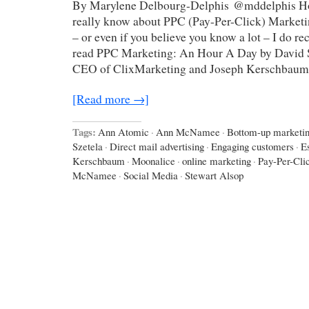
By Marylene Delbourg-Delphis @mddelphis H
really know about PPC (Pay-Per-Click) Marketin
– or even if you believe you know a lot – I do 
read PPC Marketing: An Hour A Day by David S
CEO of ClixMarketing and Joseph Kerschbaum
[Read more →]
Tags:
Ann Atomic
·
Ann McNamee
·
Bottom-up marketi
Szetela
·
Direct mail advertising
·
Engaging customers
·
E
Kerschbaum
·
Moonalice
·
online marketing
·
Pay-Per-Cli
McNamee
·
Social Media
·
Stewart Alsop