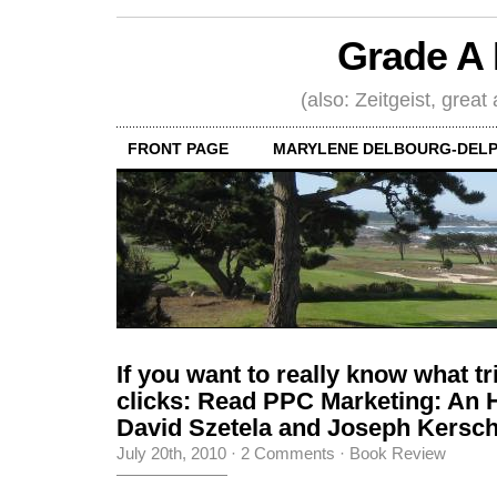
Grade A 
(also: Zeitgeist, great
FRONT PAGE
MARYLENE DELBOURG-DELP
If you want to really know what t
clicks: Read PPC Marketing: An 
David Szetela and Joseph Kers
July 20th, 2010
·
2 Comments
·
Book Review