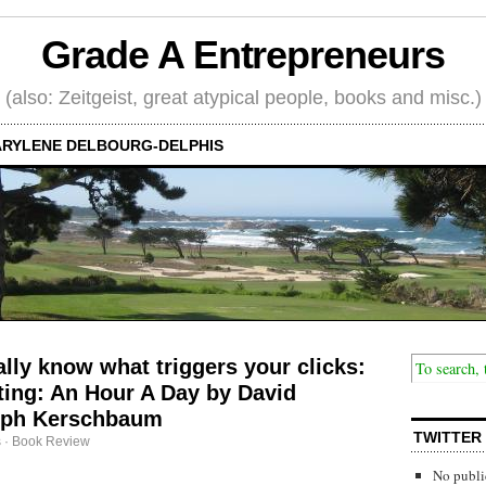
Grade A Entrepreneurs
(also: Zeitgeist, great atypical people, books and misc.)
RYLENE DELBOURG-DELPHIS
ally know what triggers your clicks:
ing: An Hour A Day by David
eph Kerschbaum
TWITTER
s
·
Book Review
No publi