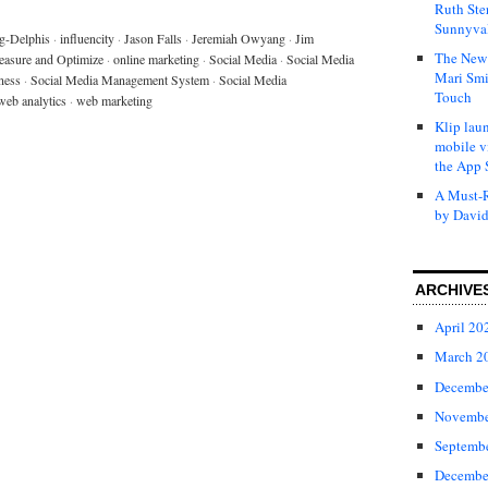
Ruth Ste
Sunnyval
g-Delphis
·
influencity
·
Jason Falls
·
Jeremiah Owyang
·
Jim
The New 
asure and Optimize
·
online marketing
·
Social Media
·
Social Media
Mari Smi
ness
·
Social Media Management System
·
Social Media
Touch
web analytics
·
web marketing
Klip laun
mobile v
the App 
A Must-R
by David
ARCHIVE
April 20
March 2
Decembe
Novembe
Septemb
Decembe