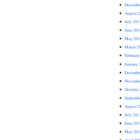
Decembe
August 
July 201
June 20
May 201
March 2
February
January 
Decembe
Novembe
October
Septemb
August 
July 201
June 20
May 201