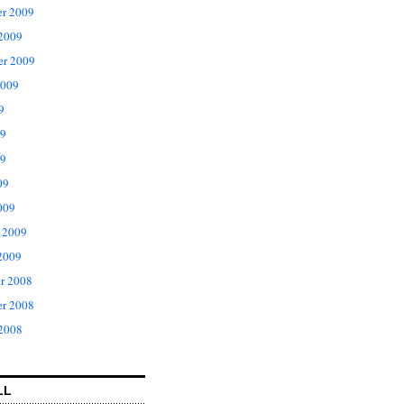
r 2009
 2009
er 2009
2009
9
09
9
09
009
 2009
2009
r 2008
r 2008
 2008
LL