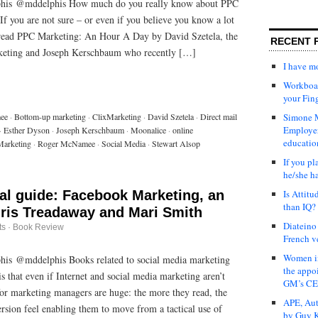
phis @mddelphis How much do you really know about PPC
f you are not sure – or even if you believe you know a lot
read PPC Marketing: An Hour A Day by David Szetela, the
RECENT 
eting and Joseph Kerschbaum who recently […]
I have 
Workboar
your Fin
ee
·
Bottom-up marketing
·
ClixMarketing
·
David Szetela
·
Direct mail
Simone M
Employer
·
Esther Dyson
·
Joseph Kerschbaum
·
Moonalice
·
online
educatio
arketing
·
Roger McNamee
·
Social Media
·
Stewart Alsop
If you pl
he/she h
cal guide: Facebook Marketing, an
Is Attit
than IQ?
hris Treadaway and Mari Smith
Diateino
ts
·
Book Review
French v
Women in
is @mddelphis Books related to social media marketing
the appo
s that even if Internet and social media marketing aren’t
GM’s C
for marketing managers are huge: the more they read, the
APE, Aut
ersion feel enabling them to move from a tactical use of
by Guy K