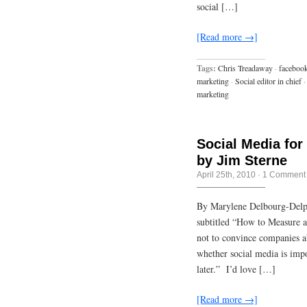
social […]
[Read more →]
Tags:
Chris Treadaway
·
faceboo
marketing
·
Social editor in chief
·
marketing
Social Media for
by Jim Sterne
April 25th, 2010
·
1 Comment
By Marylene Delbourg-Delp
subtitled “How to Measure 
not to convince companies ab
whether social media is impo
later.” I’d love […]
[Read more →]