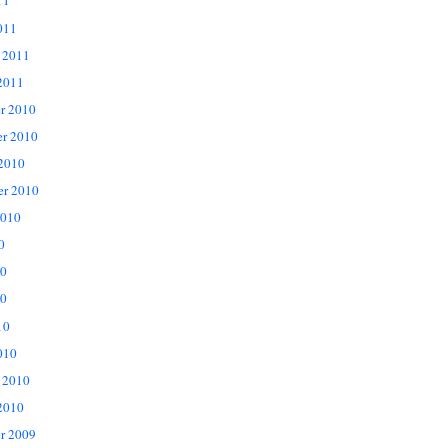
11
011
 2011
2011
r 2010
r 2010
 2010
er 2010
2010
0
10
0
10
010
 2010
2010
r 2009