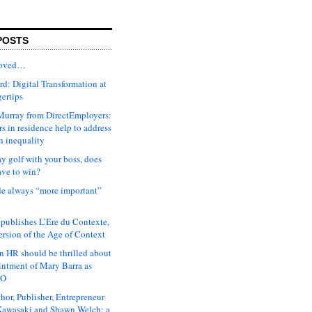
POSTS
moved…
d: Digital Transformation at
gertips
urray from DirectEmployers:
s in residence help to address
n inequality
ay golf with your boss, does
ave to win?
ude always “more important”
 publishes L’Ere du Contexte,
ersion of the Age of Context
 HR should be thrilled about
intment of Mary Barra as
EO
hor, Publisher, Entrepreneur
awasaki and Shawn Welch: a