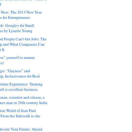
d
 Now: The 2013 New Year
e for Entrepreneurs
ok: Google+ for Small
es by Lynette Young
 People Can’t Get Jobs: The
ap and What Companies Can
 It
on” yourself to remain
ve!
rgo: “Gayness” and
p, Inclusiveness for Real
idate Experience: Treating
ll is excellent business
hnan, scientist and citizen, a
nce man in 20th century India
ion World of Jean Paul
: From the Sidewalk to the
nvent Your Future: Attend