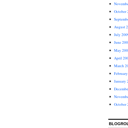
Novembe
October
Septemb
August 
July 200
June 20
May 200
April 20
March 2
February
January 
Decembe
Novembe
October
BLOGRO