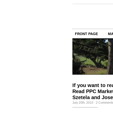
FRONT PAGE
MA
If you want to re
Read PPC Market
Szetela and Jos
July 20th, 2010
·
2 Comment