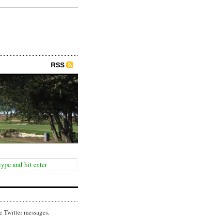
RSS
c Twitter messages.