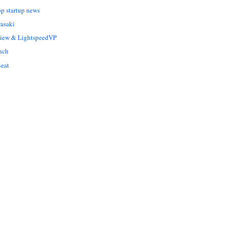
op startup news
asaki
Liew & LightspeedVP
nch
eat