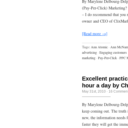
By Marylene Delbourg-Del
(Pay-Per-Click) Marketing? I
– I do recommend that you 
owner and CEO of ClixMark
[Read more →]
Tags:
Ann Atomic
·
Ann McNam
advertising
·
Engaging customers
marketing
·
Pay-Per-Click
·
PPC M
Excellent practi
hour a day by C
May 31st, 2010
·
16 Commen
By Marylene Delbourg-Delph
keep coming out. The truth i
new, the information needs 
faster they will get the imm