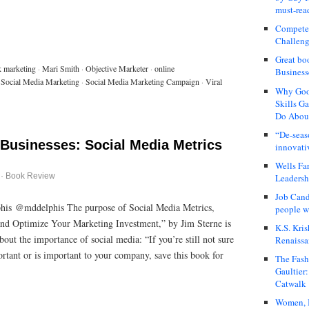
must-rea
Compete
Challeng
Great bo
k marketing
·
Mari Smith
·
Objective Marketer
·
online
Business
Social Media Marketing
·
Social Media Marketing Campaign
·
Viral
Why Good
Skills G
Do About
“De-seas
 Businesses: Social Media Metrics
innovati
Wells Fa
·
Book Review
Leadershi
Job Cand
his @mddelphis The purpose of Social Media Metrics,
people we
and Optimize Your Marketing Investment,” by Jim Sterne is
K.S. Kris
out the importance of social media: “If you’re still not sure
Renaissa
rtant or is important to your company, save this book for
The Fash
Gaultier
Catwalk
Women, I