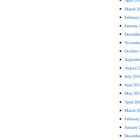
April 20
March 2
February
January 
Decembe
Novembe
October
Septemb
August 
July 201
June 20
May 201
April 20
March 2
February
January 
Decembe