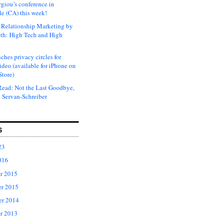
rgiou’s conference in
e (CA) this week!
Relationship Marketing by
th: High Tech and High
ches privacy circles for
ideo (available for iPhone on
Store)
ead: Not the Last Goodbye,
 Servan-Schreiber
S
23
016
r 2015
r 2015
er 2014
r 2013