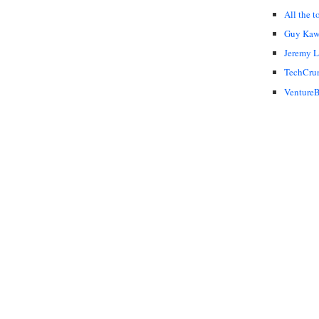
All the t
Guy Kaw
Jeremy 
TechCru
VentureB