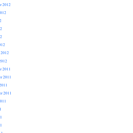
r 2012
2012
2
12
2
012
 2012
2012
r 2011
r 2011
 2011
er 2011
2011
1
11
1