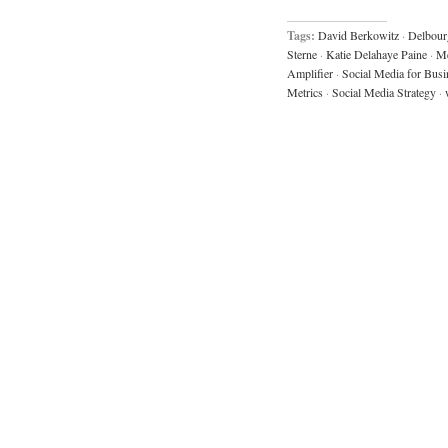
Tags:
David Berkowitz
·
Delbour
Sterne
·
Katie Delahaye Paine
·
Me
Amplifier
·
Social Media for Busi
Metrics
·
Social Media Strategy
·