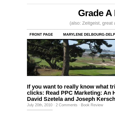
Grade A 
(also: Zeitgeist, great
FRONT PAGE
MARYLENE DELBOURG-DELP
If you want to really know what t
clicks: Read PPC Marketing: An 
David Szetela and Joseph Kers
July 20th, 2010
·
2 Comments
·
Book Review