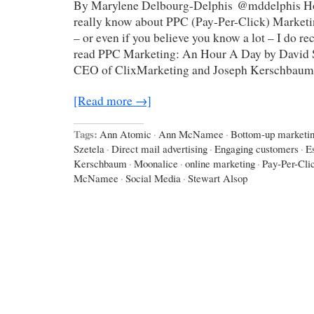
By Marylene Delbourg-Delphis @mddelphis H
really know about PPC (Pay-Per-Click) Marketin
– or even if you believe you know a lot – I do 
read PPC Marketing: An Hour A Day by David S
CEO of ClixMarketing and Joseph Kerschbaum
[Read more →]
Tags:
Ann Atomic
·
Ann McNamee
·
Bottom-up marketi
Szetela
·
Direct mail advertising
·
Engaging customers
·
E
Kerschbaum
·
Moonalice
·
online marketing
·
Pay-Per-Cli
McNamee
·
Social Media
·
Stewart Alsop