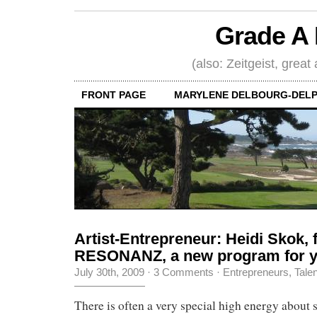
Grade A 
(also: Zeitgeist, great
FRONT PAGE
MARYLENE DELBOURG-DELP
Artist-Entrepreneur: Heidi Skok, 
RESONANZ, a new program for y
July 30th, 2009
·
3 Comments
·
Entrepreneurs
,
Tale
There is often a very special high energy about s