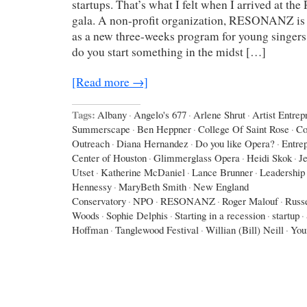
startups. That’s what I felt when I arrived at
gala. A non-profit organization, RESONANZ is sta
as a new three-weeks program for young singer
do you start something in the midst […]
[Read more →]
Tags:
Albany
·
Angelo's 677
·
Arlene Shrut
·
Artist Entrep
Summerscape
·
Ben Heppner
·
College Of Saint Rose
·
Co
Outreach
·
Diana Hernandez
·
Do you like Opera?
·
Entre
Center of Houston
·
Glimmerglass Opera
·
Heidi Skok
·
J
Utset
·
Katherine McDaniel
·
Lance Brunner
·
Leadership 
Hennessy
·
MaryBeth Smith
·
New England
Conservatory
·
NPO
·
RESONANZ
·
Roger Malouf
·
Russe
Woods
·
Sophie Delphis
·
Starting in a recession
·
startup
·
Hoffman
·
Tanglewood Festival
·
Willian (Bill) Neill
·
You