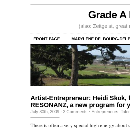
Grade A 
(also: Zeitgeist, great
FRONT PAGE
MARYLENE DELBOURG-DELP
Artist-Entrepreneur: Heidi Skok, 
RESONANZ, a new program for y
July 30th, 2009
·
3 Comments
·
Entrepreneurs
,
Tale
There is often a very special high energy about s