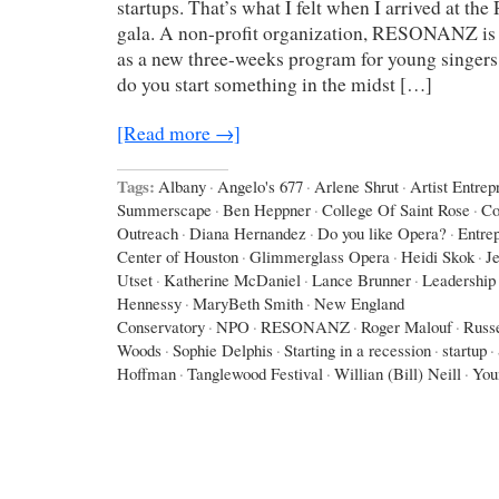
startups. That’s what I felt when I arrived at
gala. A non-profit organization, RESONANZ is sta
as a new three-weeks program for young singer
do you start something in the midst […]
[Read more →]
Tags:
Albany
·
Angelo's 677
·
Arlene Shrut
·
Artist Entrep
Summerscape
·
Ben Heppner
·
College Of Saint Rose
·
Co
Outreach
·
Diana Hernandez
·
Do you like Opera?
·
Entre
Center of Houston
·
Glimmerglass Opera
·
Heidi Skok
·
J
Utset
·
Katherine McDaniel
·
Lance Brunner
·
Leadership 
Hennessy
·
MaryBeth Smith
·
New England
Conservatory
·
NPO
·
RESONANZ
·
Roger Malouf
·
Russe
Woods
·
Sophie Delphis
·
Starting in a recession
·
startup
·
Hoffman
·
Tanglewood Festival
·
Willian (Bill) Neill
·
You