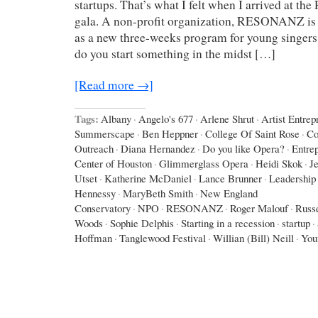
startups. That’s what I felt when I arrived at
gala. A non-profit organization, RESONANZ is sta
as a new three-weeks program for young singer
do you start something in the midst […]
[Read more →]
Tags:
Albany
·
Angelo's 677
·
Arlene Shrut
·
Artist Entrep
Summerscape
·
Ben Heppner
·
College Of Saint Rose
·
Co
Outreach
·
Diana Hernandez
·
Do you like Opera?
·
Entre
Center of Houston
·
Glimmerglass Opera
·
Heidi Skok
·
J
Utset
·
Katherine McDaniel
·
Lance Brunner
·
Leadership 
Hennessy
·
MaryBeth Smith
·
New England
Conservatory
·
NPO
·
RESONANZ
·
Roger Malouf
·
Russe
Woods
·
Sophie Delphis
·
Starting in a recession
·
startup
·
Hoffman
·
Tanglewood Festival
·
Willian (Bill) Neill
·
You