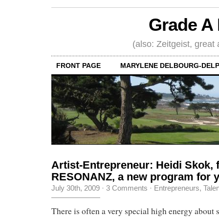
Grade A 
(also: Zeitgeist, great
FRONT PAGE
MARYLENE DELBOURG-DELP
Artist-Entrepreneur: Heidi Skok, 
RESONANZ, a new program for y
July 30th, 2009
·
3 Comments
·
Entrepreneurs
,
Tale
There is often a very special high energy about s