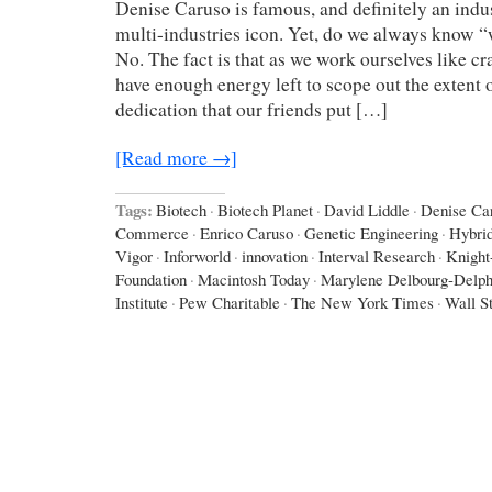
Denise Caruso is famous, and definitely an indus
multi-industries icon. Yet, do we always know 
No. The fact is that as we work ourselves like cr
have enough energy left to scope out the extent o
dedication that our friends put […]
[Read more →]
Tags:
Biotech
·
Biotech Planet
·
David Liddle
·
Denise Ca
Commerce
·
Enrico Caruso
·
Genetic Engineering
·
Hybri
Vigor
·
Inforworld
·
innovation
·
Interval Research
·
Knight
Foundation
·
Macintosh Today
·
Marylene Delbourg-Delph
Institute
·
Pew Charitable
·
The New York Times
·
Wall St