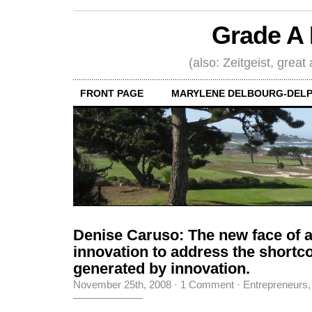
Grade A 
(also: Zeitgeist, great
FRONT PAGE
MARYLENE DELBOURG-DELP
Denise Caruso: The new face of 
innovation to address the short
generated by innovation.
November 25th, 2008
·
1 Comment
·
Entrepreneurs