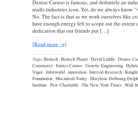
Denise Caruso is famous, and definitely an indus
multi-industries icon. Yet, do we always know 
No. The fact is that as we work ourselves like cr
have enough energy left to scope out the extent o
dedication that our friends put […]
[Read more →]
Tags:
Biotech
·
Biotech Planet
·
David Liddle
·
Denise Ca
Commerce
·
Enrico Caruso
·
Genetic Engineering
·
Hybri
Vigor
·
Inforworld
·
innovation
·
Interval Research
·
Knight
Foundation
·
Macintosh Today
·
Marylene Delbourg-Delph
Institute
·
Pew Charitable
·
The New York Times
·
Wall St