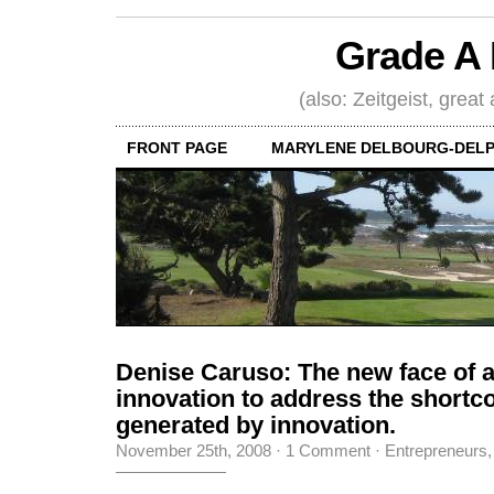
Grade A 
(also: Zeitgeist, great
FRONT PAGE
MARYLENE DELBOURG-DELP
Denise Caruso: The new face of 
innovation to address the short
generated by innovation.
November 25th, 2008
·
1 Comment
·
Entrepreneurs