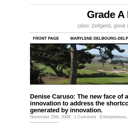
Grade A 
(also: Zeitgeist, great
FRONT PAGE
MARYLENE DELBOURG-DELP
Denise Caruso: The new face of 
innovation to address the short
generated by innovation.
November 25th, 2008
·
1 Comment
·
Entrepreneurs