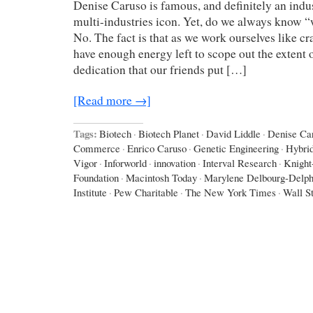
Denise Caruso is famous, and definitely an indus
multi-industries icon. Yet, do we always know 
No. The fact is that as we work ourselves like cr
have enough energy left to scope out the extent o
dedication that our friends put […]
[Read more →]
Tags:
Biotech
·
Biotech Planet
·
David Liddle
·
Denise Ca
Commerce
·
Enrico Caruso
·
Genetic Engineering
·
Hybri
Vigor
·
Inforworld
·
innovation
·
Interval Research
·
Knight
Foundation
·
Macintosh Today
·
Marylene Delbourg-Delph
Institute
·
Pew Charitable
·
The New York Times
·
Wall St