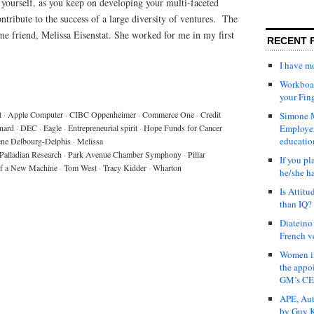
t yourself, as you keep on developing your multi-faceted
tribute to the success of a large diversity of ventures. The
time friend, Melissa Eisenstat. She worked for me in my first
RECENT 
I have 
Workboar
your Fin
t
·
Apple Computer
·
CIBC Oppenheimer
·
Commerce One
·
Credit
Simone M
nard
·
DEC
·
Eagle
·
Entrepreneurial spirit
·
Hope Funds for Cancer
Employer
educatio
ne Delbourg-Delphis
·
Melissa
Palladian Research
·
Park Avenue Chamber Symphony
·
Pillar
If you pl
of a New Machine
·
Tom West
·
Tracy Kidder
·
Wharton
he/she h
Is Attit
than IQ?
Diateino
French v
Women in
the appo
GM’s C
APE, Aut
by Guy K