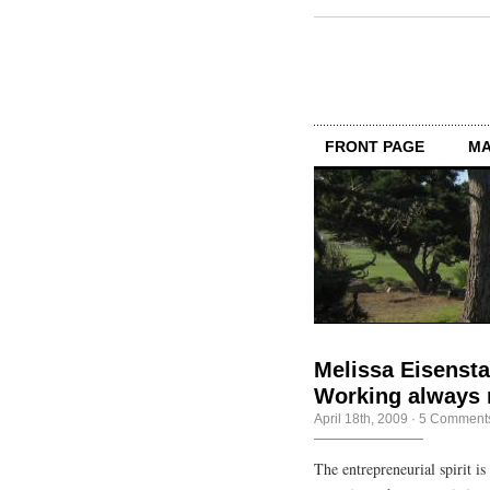
FRONT PAGE
MA
Melissa Eisensta
Working always 
April 18th, 2009
·
5 Comment
The entrepreneurial spirit 