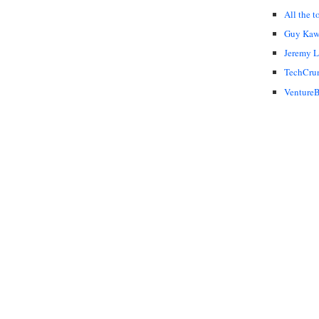
All the t
Guy Kaw
Jeremy 
TechCru
VentureB