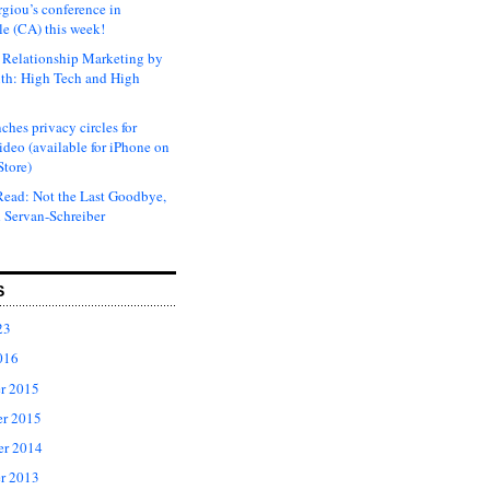
rgiou’s conference in
e (CA) this week!
Relationship Marketing by
th: High Tech and High
ches privacy circles for
ideo (available for iPhone on
Store)
ead: Not the Last Goodbye,
 Servan-Schreiber
S
23
016
r 2015
r 2015
er 2014
r 2013