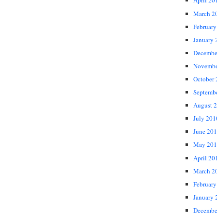
April 20
March 2
February
January 
Decembe
Novembe
October
Septemb
August 
July 201
June 20
May 201
April 20
March 2
February
January 
Decembe