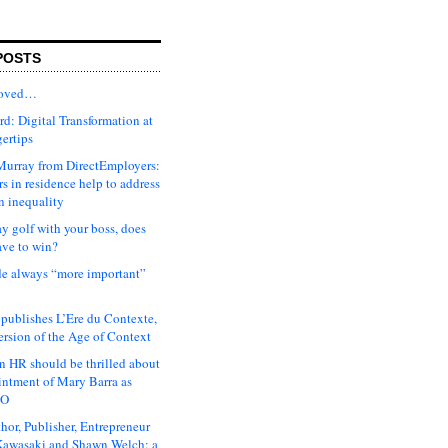
POSTS
moved…
d: Digital Transformation at
gertips
urray from DirectEmployers:
s in residence help to address
n inequality
ay golf with your boss, does
ave to win?
ude always “more important”
 publishes L’Ere du Contexte,
ersion of the Age of Context
 HR should be thrilled about
intment of Mary Barra as
EO
hor, Publisher, Entrepreneur
awasaki and Shawn Welch: a