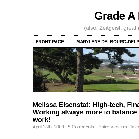
Grade A 
(also: Zeitgeist, great
FRONT PAGE
MARYLENE DELBOURG-DELP
Melissa Eisenstat: High-tech, Fin
Working always more to balance
work!
April 18th, 2009
·
5 Comments
·
Entrepreneurs
,
Tale