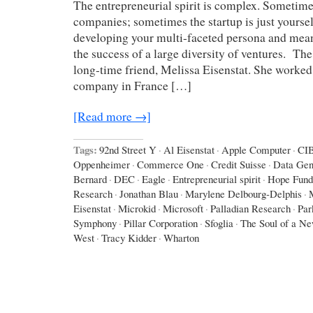
The entrepreneurial spirit is complex. Sometime
companies; sometimes the startup is just yoursel
developing your multi-faceted persona and mean
the success of a large diversity of ventures. The 
long-time friend, Melissa Eisenstat. She worked 
company in France […]
[Read more →]
Tags:
92nd Street Y
·
Al Eisenstat
·
Apple Computer
·
CI
Oppenheimer
·
Commerce One
·
Credit Suisse
·
Data Gen
Bernard
·
DEC
·
Eagle
·
Entrepreneurial spirit
·
Hope Fund
Research
·
Jonathan Blau
·
Marylene Delbourg-Delphis
·
Eisenstat
·
Microkid
·
Microsoft
·
Palladian Research
·
Par
Symphony
·
Pillar Corporation
·
Sfoglia
·
The Soul of a N
West
·
Tracy Kidder
·
Wharton