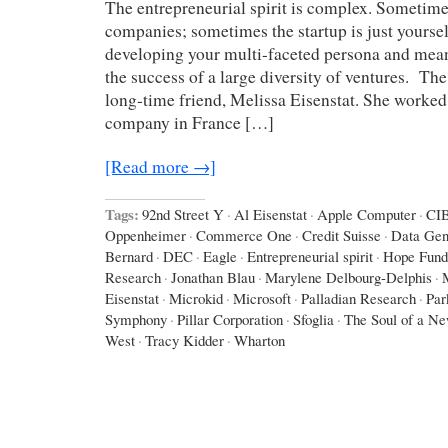
The entrepreneurial spirit is complex. Sometime
companies; sometimes the startup is just yoursel
developing your multi-faceted persona and mean
the success of a large diversity of ventures. The 
long-time friend, Melissa Eisenstat. She worked 
company in France […]
[Read more →]
Tags:
92nd Street Y
·
Al Eisenstat
·
Apple Computer
·
CI
Oppenheimer
·
Commerce One
·
Credit Suisse
·
Data Gen
Bernard
·
DEC
·
Eagle
·
Entrepreneurial spirit
·
Hope Fund
Research
·
Jonathan Blau
·
Marylene Delbourg-Delphis
·
Eisenstat
·
Microkid
·
Microsoft
·
Palladian Research
·
Par
Symphony
·
Pillar Corporation
·
Sfoglia
·
The Soul of a N
West
·
Tracy Kidder
·
Wharton