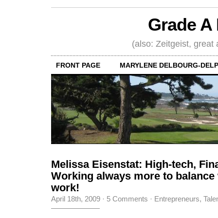
Grade A 
(also: Zeitgeist, great
FRONT PAGE
MARYLENE DELBOURG-DELP
Melissa Eisenstat: High-tech, Fin
Working always more to balance
work!
April 18th, 2009
·
5 Comments
·
Entrepreneurs
,
Tale