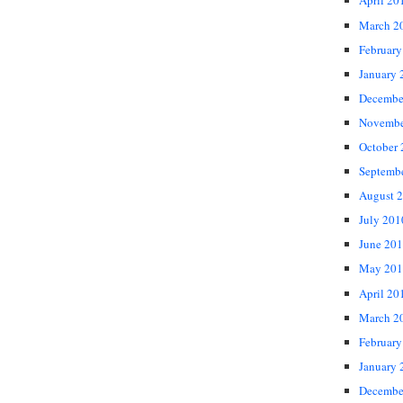
April 20
March 2
February
January 
Decembe
Novembe
October
Septemb
August 
July 201
June 20
May 201
April 20
March 2
February
January 
Decembe