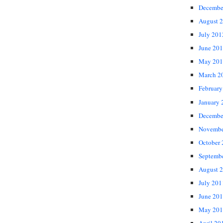
Decembe
August 
July 201
June 20
May 201
March 2
February
January 
Decembe
Novembe
October
Septemb
August 
July 201
June 20
May 201