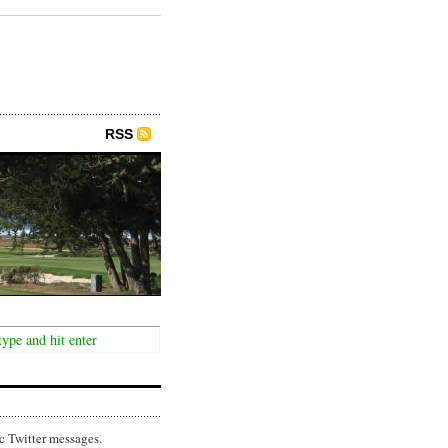
RSS
c Twitter messages.