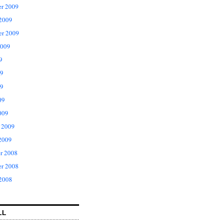
r 2009
 2009
er 2009
2009
9
09
9
09
009
 2009
2009
r 2008
r 2008
 2008
LL