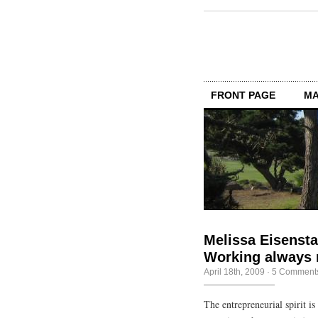
FRONT PAGE
MA
Melissa Eisensta
Working always 
April 18th, 2009
·
5 Comment
The entrepreneurial spirit 