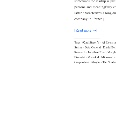
sometimes the startup is jus
persona and meaningfully con
latter characterizes a long-
company in France […]
[Read more →]
Tags:
92nd Street Y
·
Al Eisensta
Suisse
·
Data General
·
David Ber
Research
·
Jonathan Blau
·
Maryle
Eisenstat
·
Microkid
·
Microsoft
·
Corporation
·
Sfoglia
·
The Soul 