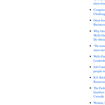
must-rea
Compete
Challeng
Great bo
Business
Why Good
Skills G
Do About
“De-seas
innovati
Wells Fa
Leadershi
Job Cand
people we
K.S. Kris
Renaissa
The Fash
Gaultier
Catwalk
Women, I