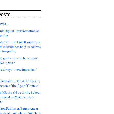
POSTS
moved…
d: Digital Transformation at
gertips
urray from DirectEmployers:
s in residence help to address
n inequality
ay golf with your boss, does
ave to win?
ude always “more important”
 publishes L’Ere du Contexte,
ersion of the Age of Context
 HR should be thrilled about
intment of Mary Barra as
EO
hor, Publisher, Entrepreneur
awasaki and Shawn Welch: a