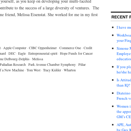
t yourself, as you keep on developing your multi-faceted
tribute to the success of a large diversity of ventures. The
time friend, Melissa Eisenstat. She worked for me in my first
RECENT 
I have 
Workboar
your Fin
t
·
Apple Computer
·
CIBC Oppenheimer
·
Commerce One
·
Credit
Simone M
nard
·
DEC
·
Eagle
·
Entrepreneurial spirit
·
Hope Funds for Cancer
Employer
educatio
ne Delbourg-Delphis
·
Melissa
Palladian Research
·
Park Avenue Chamber Symphony
·
Pillar
If you pl
of a New Machine
·
Tom West
·
Tracy Kidder
·
Wharton
he/she h
Is Attit
than IQ?
Diateino
French v
Women in
the appo
GM’s C
APE, Aut
by Guy K