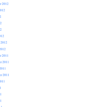
r 2012
2012
2
12
2
012
 2012
2012
r 2011
r 2011
 2011
er 2011
2011
1
11
1