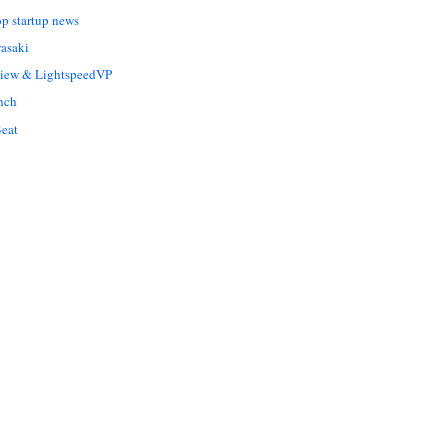
op startup news
asaki
Liew & LightspeedVP
nch
eat