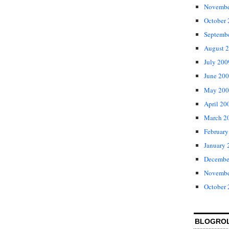
Novembe
October
Septemb
August 
July 200
June 20
May 200
April 20
March 2
February
January 
Decembe
Novembe
October
BLOGRO