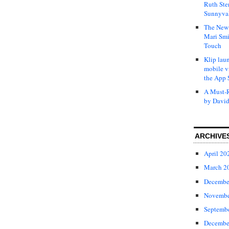
Ruth Ste
Sunnyval
The New 
Mari Smi
Touch
Klip laun
mobile v
the App 
A Must-R
by David
ARCHIVE
April 20
March 2
Decembe
Novembe
Septemb
Decembe