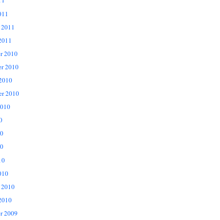
11
011
 2011
2011
r 2010
r 2010
 2010
er 2010
2010
0
10
0
10
010
 2010
2010
r 2009