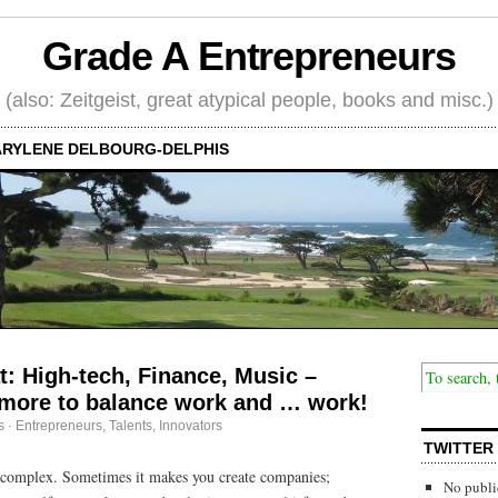
Grade A Entrepreneurs
(also: Zeitgeist, great atypical people, books and misc.)
RYLENE DELBOURG-DELPHIS
t: High-tech, Finance, Music –
more to balance work and … work!
s
·
Entrepreneurs
,
Talents, Innovators
TWITTER
is complex. Sometimes it makes you create companies;
No publi