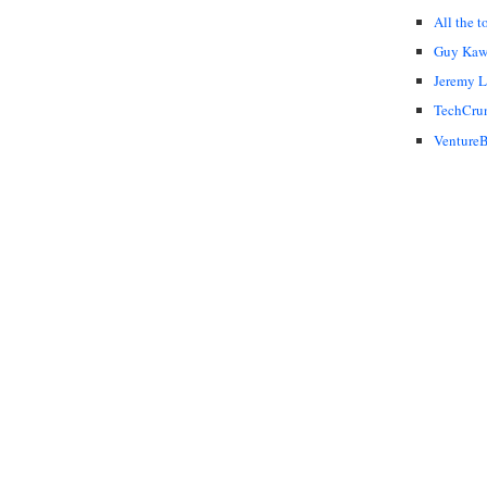
All the t
Guy Kaw
Jeremy 
TechCru
VentureB