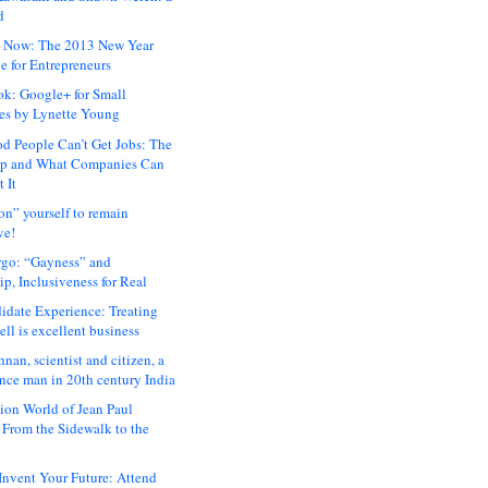
d
 Now: The 2013 New Year
e for Entrepreneurs
ok: Google+ for Small
es by Lynette Young
 People Can’t Get Jobs: The
ap and What Companies Can
 It
on” yourself to remain
ve!
rgo: “Gayness” and
p, Inclusiveness for Real
idate Experience: Treating
ll is excellent business
hnan, scientist and citizen, a
nce man in 20th century India
ion World of Jean Paul
: From the Sidewalk to the
nvent Your Future: Attend