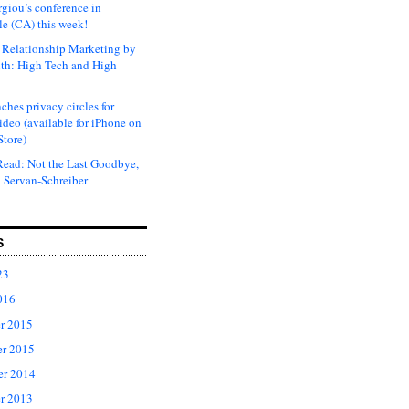
rgiou’s conference in
e (CA) this week!
Relationship Marketing by
th: High Tech and High
ches privacy circles for
ideo (available for iPhone on
Store)
ead: Not the Last Goodbye,
 Servan-Schreiber
S
23
016
r 2015
r 2015
er 2014
r 2013