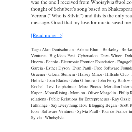
was the one I received from Whoisylvia@aol.co
thought of Schubert’s song based on Shakespea
Verona (“Who is Silvia”) and this is the only r
message. Good that my love for music saved me
[Read more →]
Tags:
Alan Deutschman
·
Arlene Blum
·
Berkeley
·
Berke
Ventures
·
Big Ideas Fest
·
Cybersalon
·
Dave Winer
·
Dol
Huerta
·
Eccolo
·
Electronic Frontier Foundation
·
Engage
Garcia
·
Esther Dyson
·
Evan Paull
·
Free Software Found
Gruener
·
Gloria Steinem
·
Halsey Minor
·
Hillside Club
·
Heifetz
·
Joan Blades
·
John Gilmore
·
John Perry Barlow
Knobel
·
Levi Leipheimer
·
Marc Pincus
·
Meridian Intern
Kapor
·
MomsRising
·
Move on
·
Oliver Margolin
·
Philip 
relations
·
Public Relations for Entrepreneurs
·
Ray Ozzie
Falkvinge
·
Say Everything: How Blogging Began
·
Scott 
Icon
·
Software Ventures
·
Sylvia Paull
·
Tour de France i
Sylvia
·
Whoisylvia