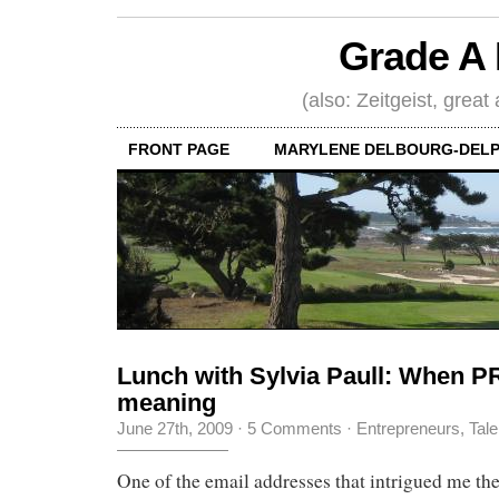
Grade A 
(also: Zeitgeist, great
FRONT PAGE
MARYLENE DELBOURG-DELP
Lunch with Sylvia Paull: When 
meaning
June 27th, 2009
·
5 Comments
·
Entrepreneurs
,
Tale
One of the email addresses that intrigued me th