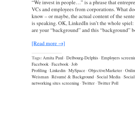
“We invest in people…” is a phrase that entrepr
VCs and employees from corporations. What doe
know – or maybe, the actual content of the sen
is speaking. OK, LinkedIn isn’t the whole spiel
are your “background” and this “background” 
[Read more →]
Tags:
Amita Paul
·
Delbourg-Delphis
·
Employers screeni
Facebook
·
Facebook
·
Job
Profiling
·
Linkedin
·
MySpace
·
ObjectiveMarketer
·
Onlin
Weisman
·
Résumé & Background
·
Social Media
·
Socia
networking sites screening
·
Twitter
·
Twitter Poll