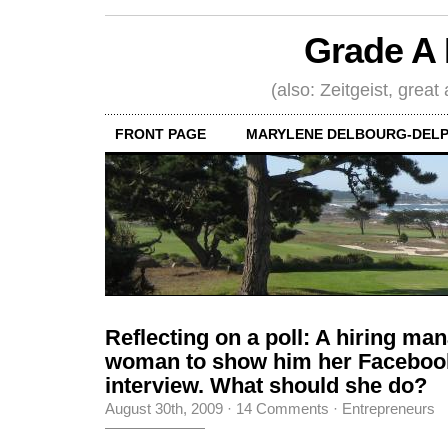
Grade A 
(also: Zeitgeist, great
FRONT PAGE
MARYLENE DELBOURG-DELP
Reflecting on a poll: A hiring ma
woman to show him her Facebook
interview. What should she do?
August 30th, 2009
·
14 Comments
·
Entrepreneurs