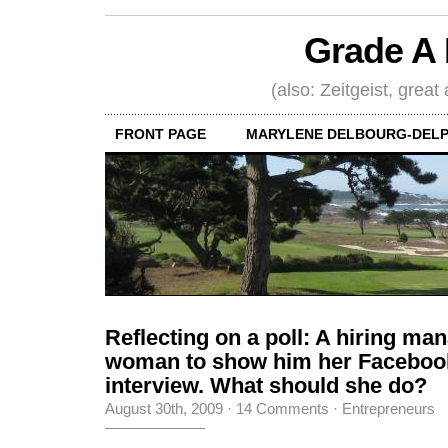
Grade A 
(also: Zeitgeist, great
FRONT PAGE
MARYLENE DELBOURG-DELP
Reflecting on a poll: A hiring ma
woman to show him her Facebook
interview. What should she do?
August 30th, 2009
·
14 Comments
·
Entrepreneurs