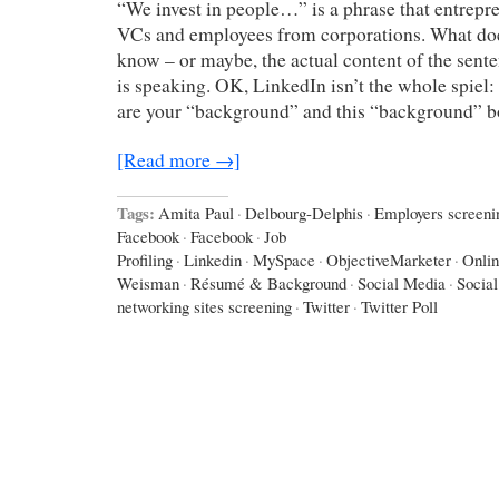
“We invest in people…” is a phrase that entrepr
VCs and employees from corporations. What doe
know – or maybe, the actual content of the sen
is speaking. OK, LinkedIn isn’t the whole spiel
are your “background” and this “background” 
[Read more →]
Tags:
Amita Paul
·
Delbourg-Delphis
·
Employers screeni
Facebook
·
Facebook
·
Job
Profiling
·
Linkedin
·
MySpace
·
ObjectiveMarketer
·
Onlin
Weisman
·
Résumé & Background
·
Social Media
·
Socia
networking sites screening
·
Twitter
·
Twitter Poll