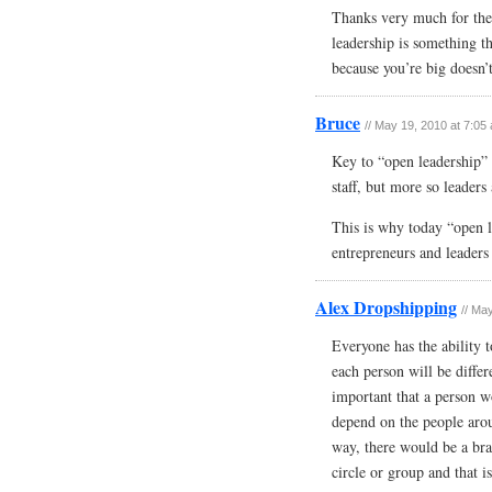
Thanks very much for the
leadership is something th
because you’re big doesn’
Bruce
// May 19, 2010 at 7:05
Key to “open leadership” i
staff, but more so leaders
This is why today “open l
entrepreneurs and leaders 
Alex Dropshipping
// Ma
Everyone has the ability t
each person will be differe
important that a person wo
depend on the people aro
way, there would be a bra
circle or group and that is