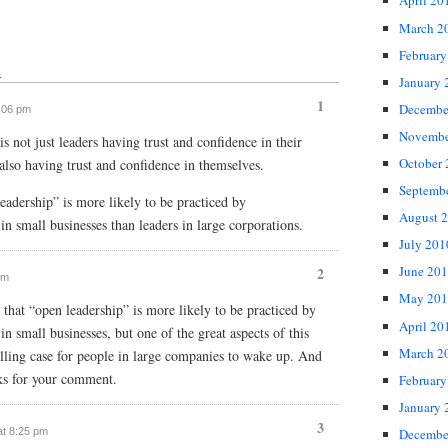
April 20
March 2
February
↓
January 
1
Decembe
7:06 pm
Novembe
s not just leaders having trust and confidence in their
October
 also having trust and confidence in themselves.
Septemb
eadership” is more likely to be practiced by
August 
in small businesses than leaders in large corporations.
July 201
June 20
2
pm
May 201
 that “open leadership” is more likely to be practiced by
April 20
in small businesses, but one of the great aspects of this
March 2
lling case for people in large companies to wake up. And
ks for your comment.
February
January 
3
at 8:25 pm
Decembe