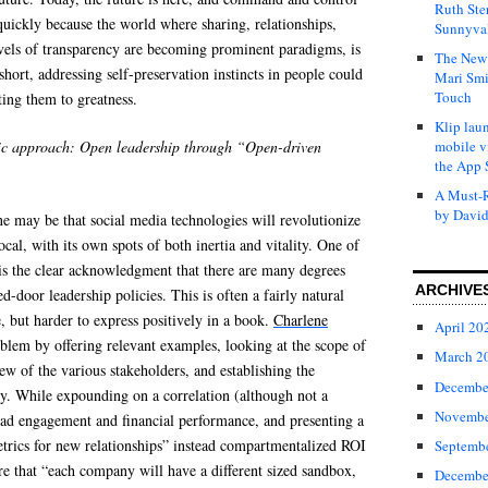
Ruth Ste
uickly because the world where sharing, relationships,
Sunnyval
evels of transparency are becoming prominent paradigms, is
The New 
 short, addressing self-preservation instincts in people could
Mari Smi
Touch
ting them to greatness.
Klip laun
c approach: Open leadership through “Open-driven
mobile v
the App 
A Must-R
by David
 may be that social media technologies will revolutionize
local, with its own spots of both inertia and vitality. One of
 is the clear acknowledgment that there are many degrees
ARCHIVE
-door leadership policies. This is often a fairly natural
e, but harder to express positively in a book.
Charlene
April 20
blem by offering relevant examples, looking at the scope of
March 2
iew of the various stakeholders, and establishing the
Decembe
gy. While expounding on a correlation (although not a
Novembe
oad engagement and financial performance, and presenting a
trics for new relationships” instead compartmentalized ROI
Septemb
are that “each company will have a different sized sandbox,
Decembe