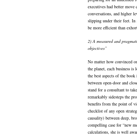
executives had better move q
conversations, and higher l
slipping under their feet. In
be more efficient than exhor
2) A measured and pragmati
objectives”
No matter how convinced one
the planet, each business is 
the best aspects of the book
between open-door and closed
stand for a consultant to tak
remarkably sidesteps the pro
benefits from the point of v
checklist of any open strate
causality) between deep, br
compelling case for “new me
calculations, she is well aw