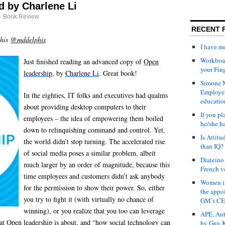
d by Charlene Li
·
Book Review
RECENT 
phis
@mddelphis
I have 
Workboar
Just finished reading an advanced copy of
Open
your Fin
leadership
, by
Charlene Li
. Great book!
Simone M
Employer
In the eighties, IT folks and executives had qualms
educatio
about providing desktop computers to their
If you pl
employees – the idea of empowering them boiled
he/she h
down to relinquishing command and control. Yet,
Is Attit
the world didn’t stop turning. The accelerated rise
than IQ?
of social media poses a similar problem, albeit
Diateino
much larger by an order of magnitude, because this
French v
time employees and customers didn’t ask anybody
Women in
for the permission to show their power. So, either
the appo
you try to fight it (with virtually no chance of
GM’s C
winning), or you realize that you too can leverage
APE, Aut
hat
Open leadership
is about, and “how social technology can
by Guy K