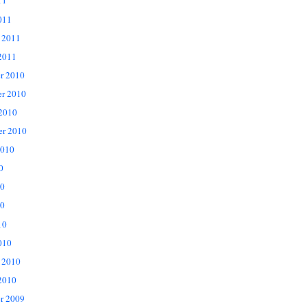
11
011
 2011
2011
r 2010
r 2010
 2010
er 2010
2010
0
10
0
10
010
 2010
2010
r 2009