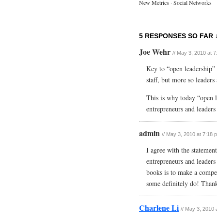
New Metrics
·
Social Networks
5 RESPONSES SO FAR 
Joe Wehr
// May 3, 2010 at 
Key to “open leadership” i
staff, but more so leaders
This is why today “open l
entrepreneurs and leaders 
admin
// May 3, 2010 at 7:18 
I agree with the statement
entrepreneurs and leaders 
books is to make a compe
some definitely do! Than
Charlene Li
// May 3, 2010 