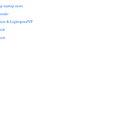
op startup news
asaki
Liew & LightspeedVP
nch
eat