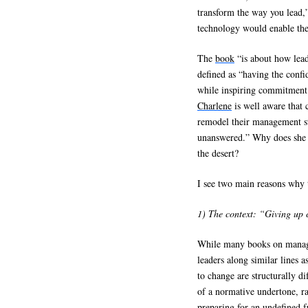
transform the way you lead,
technology would enable the
The
book
“is about how lead
defined as “having the confi
while inspiring commitment 
Charlene
is well aware that 
remodel their management sty
unanswered.” Why does she 
the desert?
I see two main reasons why 
1) The context: “Giving up c
While many books on manage
leaders along similar lines a
to change are structurally di
of a normative undertone, r
preparing for an undefined 