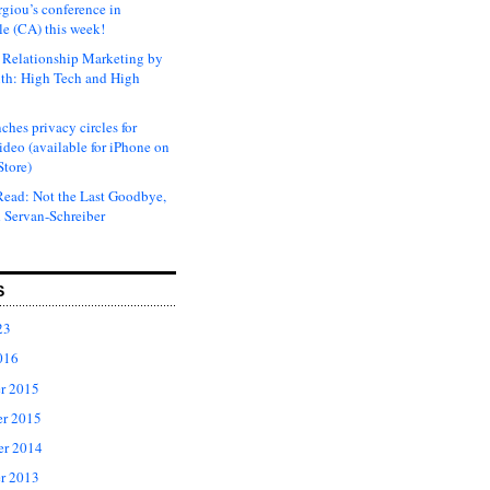
rgiou’s conference in
e (CA) this week!
Relationship Marketing by
th: High Tech and High
ches privacy circles for
ideo (available for iPhone on
Store)
ead: Not the Last Goodbye,
 Servan-Schreiber
S
23
016
r 2015
r 2015
er 2014
r 2013