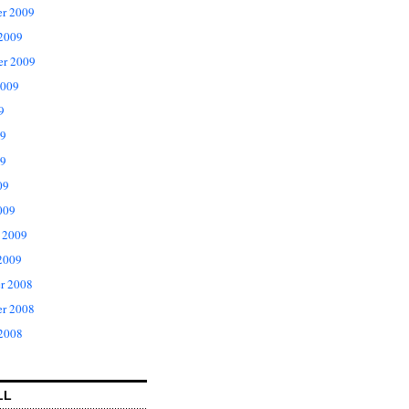
r 2009
 2009
er 2009
2009
9
09
9
09
009
 2009
2009
r 2008
r 2008
 2008
LL