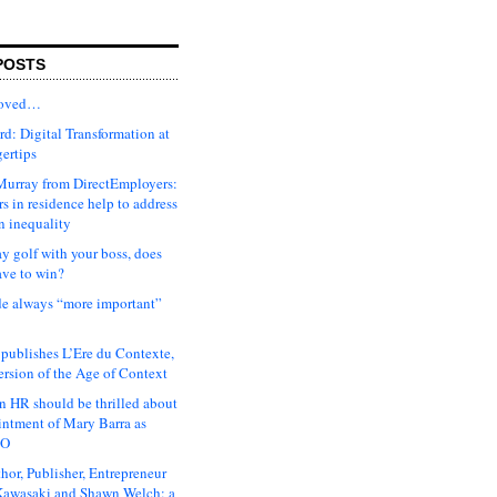
POSTS
moved…
d: Digital Transformation at
gertips
urray from DirectEmployers:
s in residence help to address
n inequality
ay golf with your boss, does
ave to win?
ude always “more important”
 publishes L’Ere du Contexte,
ersion of the Age of Context
 HR should be thrilled about
intment of Mary Barra as
EO
hor, Publisher, Entrepreneur
awasaki and Shawn Welch: a