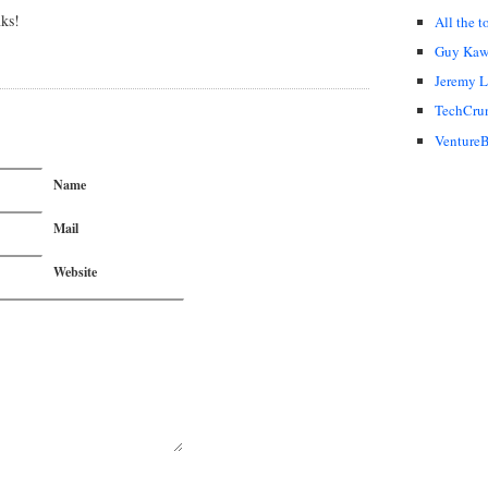
nks!
All the t
Guy Kaw
Jeremy 
TechCru
VentureB
Name
Mail
Website