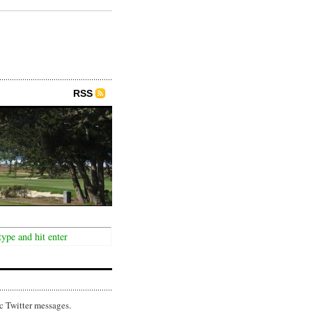
RSS
c Twitter messages.