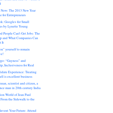
d
 Now: The 2013 New Year
e for Entrepreneurs
ok: Google+ for Small
es by Lynette Young
 People Can’t Get Jobs: The
ap and What Companies Can
 It
on” yourself to remain
ve!
rgo: “Gayness” and
p, Inclusiveness for Real
idate Experience: Treating
ll is excellent business
hnan, scientist and citizen, a
nce man in 20th century India
ion World of Jean Paul
: From the Sidewalk to the
nvent Your Future: Attend