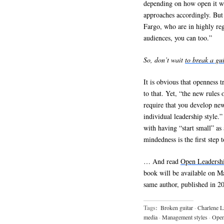
depending on how open it wa
approaches accordingly. But
Fargo, who are in highly re
audiences, you can too.”
So, don’t wait
to break a gu
It is obvious that openness t
to that. Yet, “the new rules 
require that you develop new
individual leadership style.
with having “start small” as
mindedness is the first step
… And read
Open Leadersh
book will be available on Ma
same author, published in 2
Tags:
Broken guitar
·
Charlene L
media
·
Management styles
·
Open