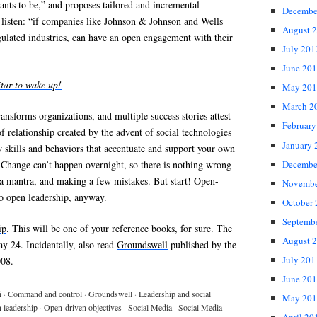
nts to be,” and proposes tailored and incremental
Decembe
 listen: “if companies like Johnson & Johnson and Wells
August 
gulated industries, can have an open engagement with their
July 201
June 20
itar to wake up!
May 201
March 2
ransforms organizations, and multiple success stories attest
February
of relationship created by the advent of social technologies
January 
 skills and behaviors that accentuate and support your own
Decembe
” Change can’t happen overnight, so there is nothing wrong
 a mantra, and making a few mistakes. But start! Open-
Novembe
 to open leadership, anyway.
October
Septemb
ip
. This will be one of your reference books, for sure. The
August 
y 24. Incidentally, also read
Groundswell
published by the
July 201
008.
June 20
i
·
Command and control
·
Groundswell
·
Leadership and social
May 201
 leadership
·
Open-driven objectives
·
Social Media
·
Social Media