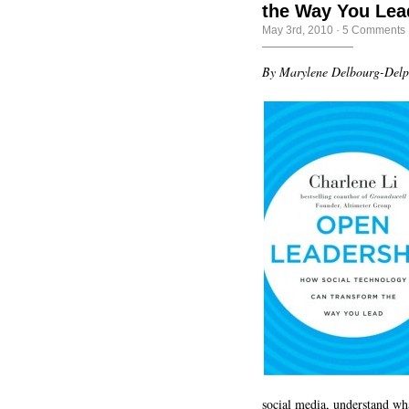
the Way You Lea
May 3rd, 2010
·
5 Comments
By Marylene Delbourg-Del
social media, understand w