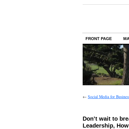
FRONT PAGE
MA
←
Social Media for Busines
Don’t wait to br
Leadership, How