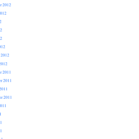
r 2012
2012
2
12
2
012
 2012
2012
r 2011
r 2011
 2011
er 2011
2011
1
11
1