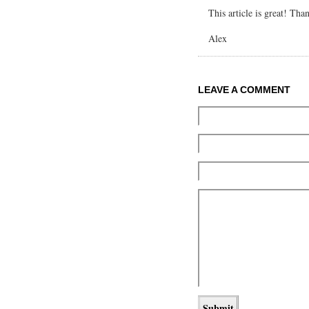
This article is great! Tha
Alex
LEAVE A COMMENT