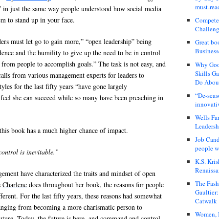
must-rea
” in just the same way people understood how social media
m to stand up in your face.
Compete
Challeng
ers must let go to gain more,” “open leadership” being
Great bo
Business
dence and the humility to give up the need to be in control
from people to accomplish goals.” The task is not easy, and
Why Good
Skills G
calls from various management experts for leaders to
Do About
les for the last fifty years “have gone largely
“De-seas
feel she can succeed while so many have been preaching in
innovati
Wells Fa
Leadershi
this book has a much higher chance of impact.
Job Cand
people we
ontrol is inevitable.”
K.S. Kris
Renaissa
ment have characterized the traits and mindset of open
The Fash
s
Charlene
does throughout her book, the reasons for people
Gaultier
fferent. For the last fifty years, these reasons had somewhat
Catwalk
anging from becoming a more charismatic person to
Women, I
future. Today, the future is here, and command and control