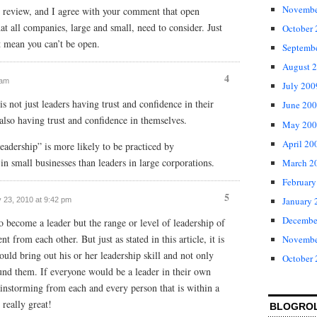
Novembe
 review, and I agree with your comment that open
at all companies, large and small, need to consider. Just
October
t mean you can’t be open.
Septemb
August 
4
 am
July 200
s not just leaders having trust and confidence in their
June 20
 also having trust and confidence in themselves.
May 200
April 20
eadership” is more likely to be practiced by
in small businesses than leaders in large corporations.
March 2
February
5
January 
y 23, 2010 at 9:42 pm
Decembe
o become a leader but the range or level of leadership of
nt from each other. But just as stated in this article, it is
Novembe
uld bring out his or her leadership skill and not only
October
und them. If everyone would be a leader in their own
instorming from each and every person that is within a
 really great!
BLOGRO