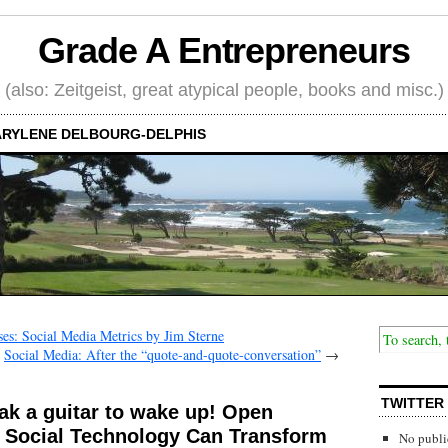
Grade A Entrepreneurs
(also: Zeitgeist, great atypical people, books and misc.)
RYLENE DELBOURG-DELPHIS
ses: Social Media Metrics by Jim Sterne
Social Media: After the “quote-and-quote-conversation”
→
TWITTER
eak a guitar to wake up! Open
 Social Technology Can Transform
No publi