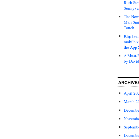
Ruth Ste
Sunnyval
The New 
Mari Smi
Touch
Klip laun
mobile v
the App 
A Must-R
by David
ARCHIVE
April 20
March 2
Decembe
Novembe
Septemb
Decembe