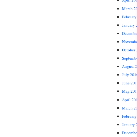
April 20
March 2
February
January 
Decembe
Novembe
October
Septemb
August 
July 201
June 20
May 201
April 20
March 2
February
January 
Decembe