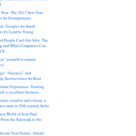
d
 Now: The 2013 New Year
e for Entrepreneurs
ok: Google+ for Small
es by Lynette Young
 People Can’t Get Jobs: The
ap and What Companies Can
 It
on” yourself to remain
ve!
rgo: “Gayness” and
p, Inclusiveness for Real
idate Experience: Treating
ll is excellent business
hnan, scientist and citizen, a
nce man in 20th century India
ion World of Jean Paul
: From the Sidewalk to the
nvent Your Future: Attend