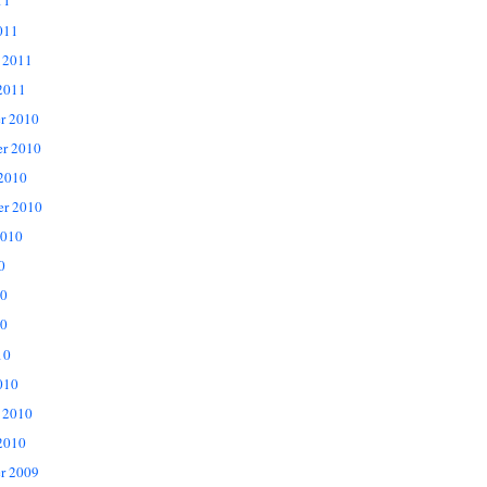
11
011
 2011
2011
r 2010
r 2010
 2010
er 2010
2010
0
10
0
10
010
 2010
2010
r 2009