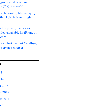
rgiou’s conference in
e (CA) this week!
Relationship Marketing by
th: High Tech and High
ches privacy circles for
ideo (available for iPhone on
Store)
ead: Not the Last Goodbye,
 Servan-Schreiber
S
23
016
r 2015
r 2015
er 2014
r 2013