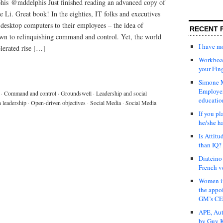
is @mddelphis Just finished reading an advanced copy of
 Li. Great book! In the eighties, IT folks and executives
desktop computers to their employees – the idea of
RECENT 
n to relinquishing command and control. Yet, the world
I have 
elerated rise […]
Workboar
your Fin
Simone M
Employer
·
Command and control
·
Groundswell
·
Leadership and social
educatio
 leadership
·
Open-driven objectives
·
Social Media
·
Social Media
If you pl
he/she h
Is Attit
than IQ?
Diateino
French v
Women in
the appo
GM’s C
APE, Aut
by Guy K