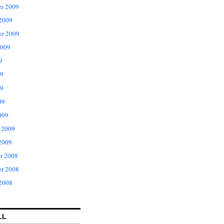
r 2009
 2009
er 2009
2009
9
09
9
09
009
 2009
2009
r 2008
r 2008
 2008
LL