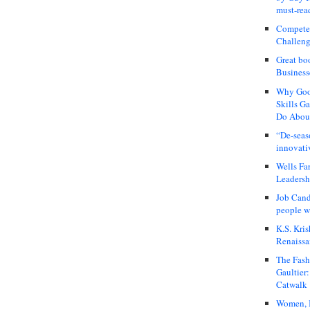
must-rea
Compete
Challeng
Great bo
Business
Why Good
Skills G
Do About
“De-seas
innovati
Wells Fa
Leadershi
Job Cand
people we
K.S. Kris
Renaissa
The Fash
Gaultier
Catwalk
Women, I