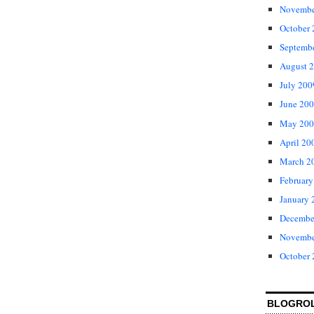
Novembe
October
Septemb
August 
July 200
June 20
May 200
April 20
March 2
February
January 
Decembe
Novembe
October
BLOGRO