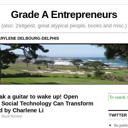
Grade A Entrepreneurs
(also: Zeitgeist, great atypical people, books and misc.)
RYLENE DELBOURG-DELPHIS
eak a guitar to wake up! Open
 Social Technology Can Transform
d by Charlene Li
TWITTER
·
Book Review
No publi