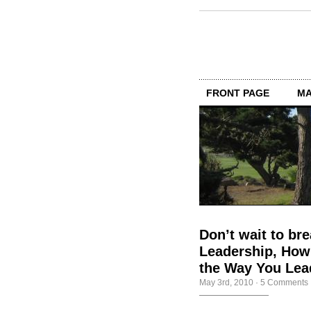
FRONT PAGE
MA
Don’t wait to br
Leadership, How
the Way You Lea
May 3rd, 2010
·
5 Comments