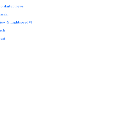
op startup news
asaki
Liew & LightspeedVP
nch
eat