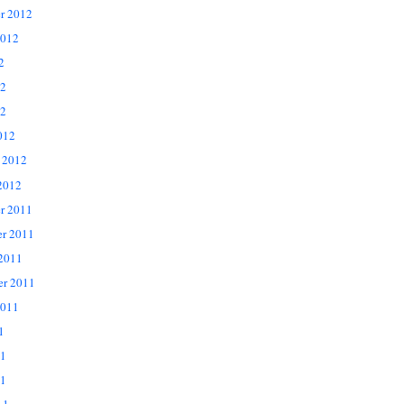
r 2012
2012
2
12
2
012
 2012
2012
r 2011
r 2011
 2011
er 2011
2011
1
11
1