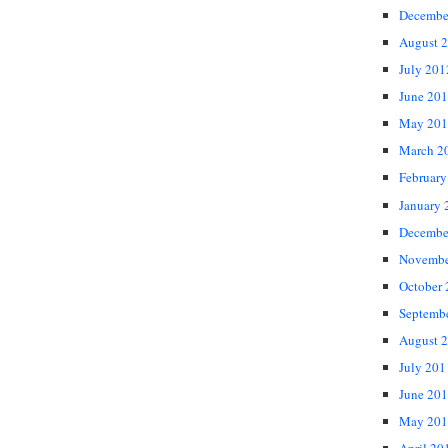
Decembe
August 
July 201
June 20
May 201
March 2
February
January 
Decembe
Novembe
October
Septemb
August 
July 201
June 20
May 201