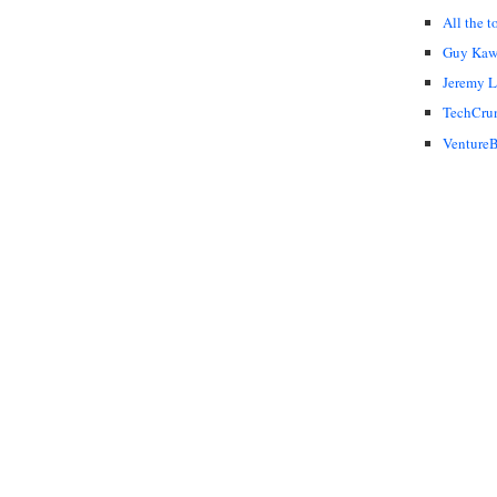
All the t
Guy Kaw
Jeremy 
TechCru
VentureB