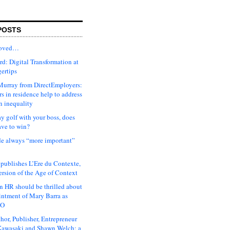
POSTS
moved…
d: Digital Transformation at
gertips
urray from DirectEmployers:
s in residence help to address
n inequality
ay golf with your boss, does
ave to win?
ude always “more important”
 publishes L’Ere du Contexte,
ersion of the Age of Context
 HR should be thrilled about
intment of Mary Barra as
EO
hor, Publisher, Entrepreneur
awasaki and Shawn Welch: a