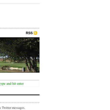
RSS
c Twitter messages.