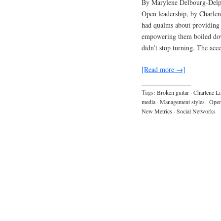
By Marylene Delbourg-Delph
Open leadership, by Charlene
had qualms about providing 
empowering them boiled dow
didn’t stop turning. The acc
[Read more →]
Tags:
Broken guitar
·
Charlene Li
media
·
Management styles
·
Open
New Metrics
·
Social Networks