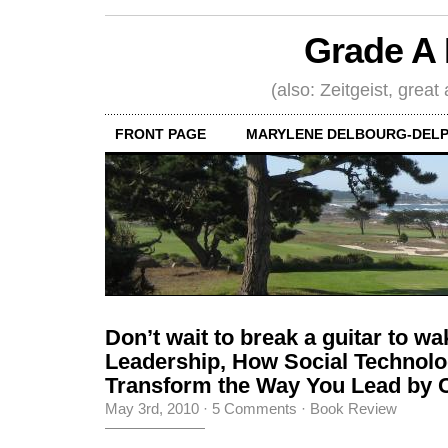
Grade A 
(also: Zeitgeist, great
FRONT PAGE
MARYLENE DELBOURG-DELP
Don’t wait to break a guitar to w
Leadership, How Social Technol
Transform the Way You Lead by C
May 3rd, 2010
·
5 Comments
·
Book Review