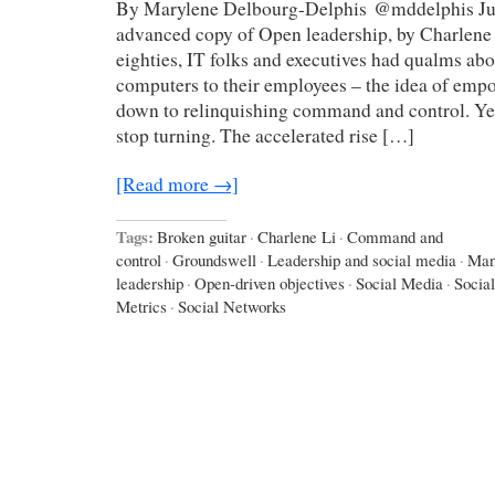
By Marylene Delbourg-Delphis @mddelphis Just
advanced copy of Open leadership, by Charlene 
eighties, IT folks and executives had qualms ab
computers to their employees – the idea of emp
down to relinquishing command and control. Yet
stop turning. The accelerated rise […]
[Read more →]
Tags:
Broken guitar
·
Charlene Li
·
Command and
control
·
Groundswell
·
Leadership and social media
·
Man
leadership
·
Open-driven objectives
·
Social Media
·
Socia
Metrics
·
Social Networks