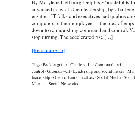
By Marylene Delbourg-Delphis @mddelphis Just
advanced copy of Open leadership, by Charlene 
eighties, IT folks and executives had qualms ab
computers to their employees – the idea of emp
down to relinquishing command and control. Yet
stop turning. The accelerated rise […]
[Read more →]
Tags:
Broken guitar
·
Charlene Li
·
Command and
control
·
Groundswell
·
Leadership and social media
·
Man
leadership
·
Open-driven objectives
·
Social Media
·
Socia
Metrics
·
Social Networks