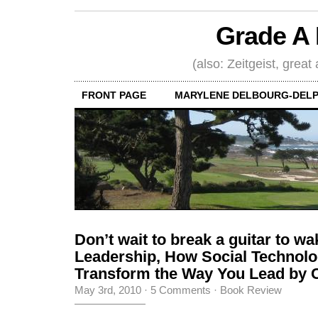
Grade A 
(also: Zeitgeist, great
FRONT PAGE
MARYLENE DELBOURG-DELP
Don’t wait to break a guitar to w
Leadership, How Social Technol
Transform the Way You Lead by C
May 3rd, 2010
·
5 Comments
·
Book Review