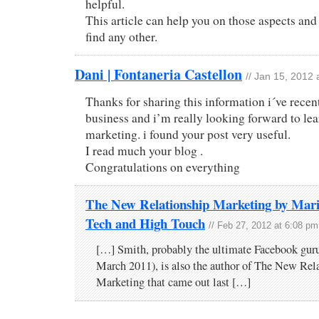
helpful.
This article can help you on those aspects and
find any other.
Dani | Fontaneria Castellon
// Jan 15, 2012
Thanks for sharing this information i´ve rece
business and i’m really looking forward to le
marketing. i found your post very useful.
I read much your blog .
Congratulations on everything
The New Relationship Marketing by Mari
Tech and High Touch
// Feb 27, 2012 at 6:08 pm
[…] Smith, probably the ultimate Facebook guru
March 2011), is also the author of The New Rel
Marketing that came out last […]