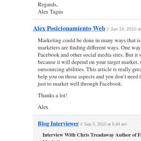
Regards,
Alex Tagus
Alex Posicionamiento Web
// Jun 14, 2010 
Marketing could be done in many ways that is 
marketers are finding different ways. One way
Facebook and other social media sites. But it 
because it will depend on your target market, 
outsourcing abilities. This article is really gre
help you on those aspects and you don’t need to
just to market well through Facebook.
Thanks a lot!
Alex
Blog Interviewer
// Sep 3, 2010 at 6:44 am
Interview With Chris Treadaway Author of 