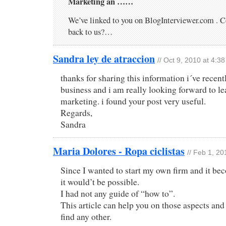
Marketing an ……
We’ve linked to you on BlogInterviewer.com . C
back to us?…
Sandra ley de atraccion
// Oct 9, 2010 at 4:3
thanks for sharing this information i´ve recen
business and i am really looking forward to l
marketing. i found your post very useful.
Regards,
Sandra
Maria Dolores - Ropa ciclistas
// Feb 1, 20
Since I wanted to start my own firm and it be
it would’t be possible.
I had not any guide of “how to”.
This article can help you on those aspects and
find any other.