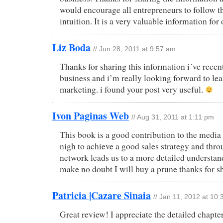
would encourage all entrepreneurs to follow t
intuition. It is a very valuable information for
Liz Boda
// Jun 28, 2011 at 9:57 am
Thanks for sharing this information i´ve rece
business and i’m really looking forward to le
marketing. i found your post very useful.
Ivon Paginas Web
// Aug 31, 2011 at 1:11 pm
This book is a good contribution to the media
nigh to achieve a good sales strategy and thro
network leads us to a more detailed understa
make no doubt I will buy a prune thanks for sha
Patricia |Cazare Sinaia
// Jan 11, 2012 at 10
Great review! I appreciate the detailed chapt