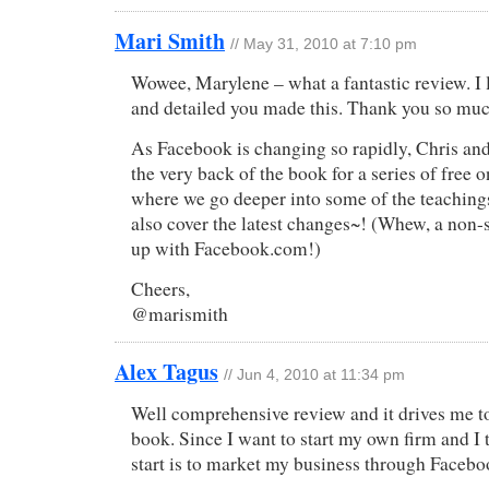
Mari Smith
// May 31, 2010 at 7:10 pm
Wowee, Marylene – what a fantastic review. I 
and detailed you made this. Thank you so muc
As Facebook is changing so rapidly, Chris and 
the very back of the book for a series of free
where we go deeper into some of the teaching
also cover the latest changes~! (Whew, a non-
up with Facebook.com!)
Cheers,
@marismith
Alex Tagus
// Jun 4, 2010 at 11:34 pm
Well comprehensive review and it drives me to
book. Since I want to start my own firm and I
start is to market my business through Facebo