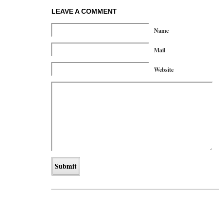
LEAVE A COMMENT
Name
Mail
Website