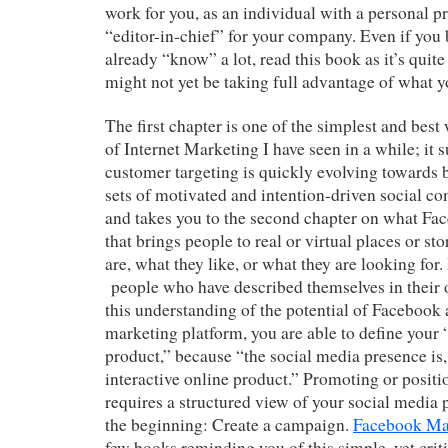
work for you, as an individual with a personal pra
“editor-in-chief” for your company. Even if you 
already “know” a lot, read this book as it’s quite
might not yet be taking full advantage of what
The first chapter is one of the simplest and best 
of Internet Marketing I have seen in a while; i
customer targeting is quickly evolving towards 
sets of motivated and intention-driven social c
and takes you to the second chapter on what Fac
that brings people to real or virtual places or s
are, what they like, or what they are looking for.
people who have described themselves in their
this understanding of the potential of Facebook 
marketing platform, you are able to define your
product,” because “the social media presence is, 
interactive online product.” Promoting or positi
requires a structured view of your social media p
the beginning: Create a campaign.
Facebook Ma
few books reminding you of this simple, yet crit