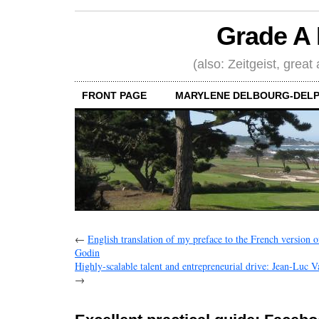
Grade A 
(also: Zeitgeist, great
FRONT PAGE
MARYLENE DELBOURG-DELP
←
English translation of my preface to the French version 
Godin
Highly-scalable talent and entrepreneurial drive: Jean-Luc 
→