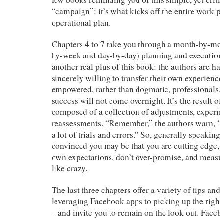
“campaign”: it’s what kicks off the entire work 
operational plan.
Chapters 4 to 7 take you through a month-by-mo
by-week and day-by-day) planning and execution 
another real plus of this book: the authors are h
sincerely willing to transfer their own experienc
empowered, rather than dogmatic, professional
success will not come overnight. It’s the result o
composed of a collection of adjustments, exper
reassessments. “Remember,” the authors warn, “
a lot of trials and errors.” So, generally speaki
convinced you may be that you are cutting edge
own expectations, don’t over-promise, and measu
like crazy.
The last three chapters offer a variety of tips a
leveraging Facebook apps to picking up the rig
– and invite you to remain on the look out. Fac