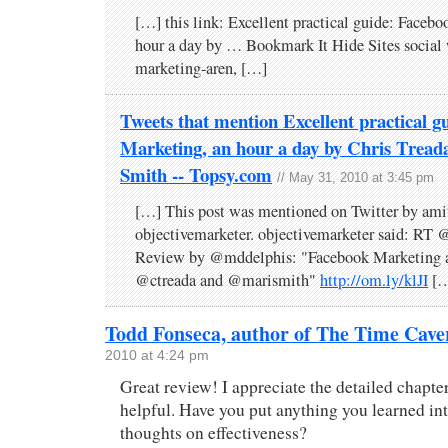
[…] this link: Excellent practical guide: Faceb
hour a day by … Bookmark It Hide Sites social
marketing-aren, […]
Tweets that mention Excellent practical g
Marketing, an hour a day by Chris Trea
Smith -- Topsy.com
// May 31, 2010 at 3:45 pm
[…] This post was mentioned on Twitter by ami
objectivemarketer. objectivemarketer said: RT
Review by @mddelphis: "Facebook Marketing a
@ctreada and @marismith"
http://om.ly/klJI
[…
Todd Fonseca, author of The Time Cave
2010 at 4:24 pm
Great review! I appreciate the detailed chapt
helpful. Have you put anything you learned in
thoughts on effectiveness?