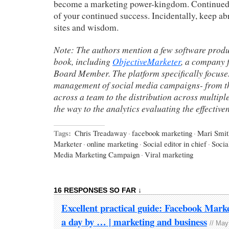
become a marketing power-kingdom. Continued l
of your continued success. Incidentally, keep ab
sites and wisdom.
Note: The authors mention a few software produc
book, including
ObjectiveMarketer
, a company 
Board Member. The platform specifically focuse
management of social media campaigns- from t
across a team to the distribution across multipl
the way to the analytics evaluating the effective
Tags:
Chris Treadaway
·
facebook marketing
·
Mari Smit
Marketer
·
online marketing
·
Social editor in chief
·
Socia
Media Marketing Campaign
·
Viral marketing
16 RESPONSES SO FAR ↓
Excellent practical guide: Facebook Mark
a day by … | marketing and business
// May