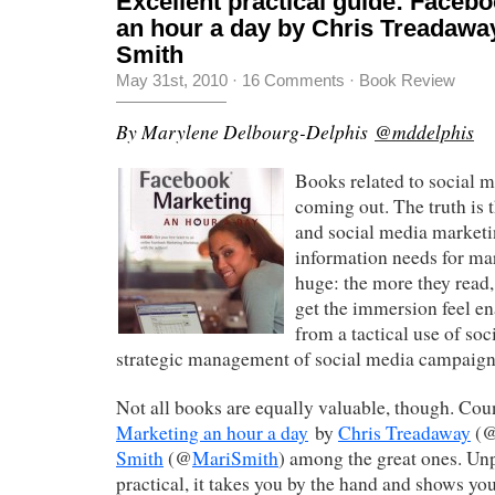
Excellent practical guide: Faceb
an hour a day by Chris Treadawa
Smith
May 31st, 2010
·
16 Comments
·
Book Review
By Marylene Delbourg-Delphis
@mddelphis
Books related to social 
coming out. The truth is t
and social media marketin
information needs for ma
huge: the more they read, 
get the immersion feel e
from a tactical use of soc
strategic management of social media campaign
Not all books are equally valuable, though. Co
Marketing an hour a day
by
Chris Treadaway
(
Smith
(@
MariSmith
) among the great ones. Un
practical, it takes you by the hand and shows y