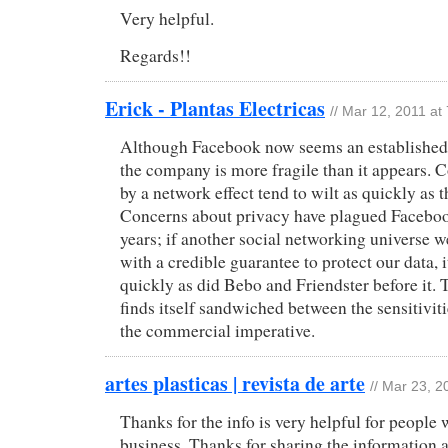
Very helpful.
Regards!!
Erick - Plantas Electricas
// Mar 12, 2011 at
Although Facebook now seems an established f
the company is more fragile than it appears.
by a network effect tend to wilt as quickly as t
Concerns about privacy have plagued Facebook
years; if another social networking universe 
with a credible guarantee to protect our data, 
quickly as did Bebo and Friendster before it
finds itself sandwiched between the sensitiviti
the commercial imperative.
artes plasticas | revista de arte
// Mar 23, 2
Thanks for the info is very helpful for people
business. Thanks for sharing the information 