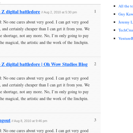
↓
All the t
 Z digital battledore
1
// Aug 2, 2010 at 5:30 pm
Guy Kaw
: No one cares about very good. I can get very good
Jeremy 
, and certainly cheaper than I can get it from you. We
TechCru
e shortage, not any more. No, I’m only going to pay
VentureB
the magical, the artistic and the work of the linchpin.
o Z digital battledore | Oh Wow Studios Blog
2
: No one cares about very good. I can get very good
, and certainly cheaper than I can get it from you. We
e shortage, not any more. No, I’m only going to pay
the magical, the artistic and the work of the linchpin.
angout
3
// Aug 8, 2010 at 9:46 pm
: No one cares about very good. I can get very good