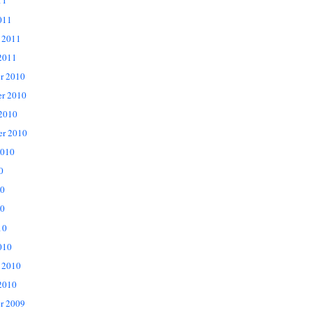
11
011
 2011
2011
r 2010
r 2010
 2010
er 2010
2010
0
10
0
10
010
 2010
2010
r 2009