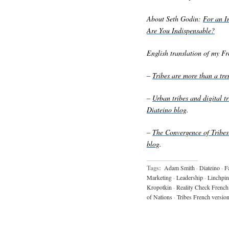
About Seth Godin:
For an I
Are You Indispensable?
English translation of my Fre
–
Tribes are more than a t
–
Urban tribes and digital 
Diateino blog
.
–
The Convergence of Trib
blog
.
Tags:
Adam Smith
·
Diateino
·
F
Marketing
·
Leadership
·
Linchpin
Kropotkin
·
Reality Check French
of Nations
·
Tribes French versio