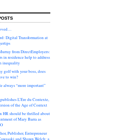
POSTS
moved…
d: Digital Transformation at
gertips
urray from DirectEmployers:
s in residence help to address
n inequality
ay golf with your boss, does
ave to win?
ude always “more important”
 publishes L’Ere du Contexte,
ersion of the Age of Context
 HR should be thrilled about
intment of Mary Barra as
EO
hor, Publisher, Entrepreneur
awasaki and Shawn Welch: a