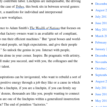
ly contribute labor. Linchpins are indispensable, the driving
Decembe
 the case of
Tribes
, this book sits in between several genres:
August 
et, a manifesto for individual and interpersonal
July 201
 a new workplace.
June 20
rence to Adam Smith’s
The Wealth of Nations
that focuses on
May 201
“what factory owners want is an available set of compliant,
March 2
o run their efficient machines.” But “great bosses and world-
February
ivated people, set high expectations, and give their people
January 
 So unlock the genius in you. Interact with people,
in alone in your corner. Inspire. Be pragmatic with artistry,
Decembe
ll make you succeed, and with you, the colleagues and the
Novembe
 talent.
October
Septemb
aspirations can be invigorated, who want to rebuild a sort of
August 
 positive energy through a job they like or a cause in which
be a linchpin, if you are a linchpin, if you can firmly say
July 201
if dozens, thousands are like you, people wanting to connect
June 20
u are one of the linchpins within a generalized insurrection
May 201
? The end of pointless “factories.”