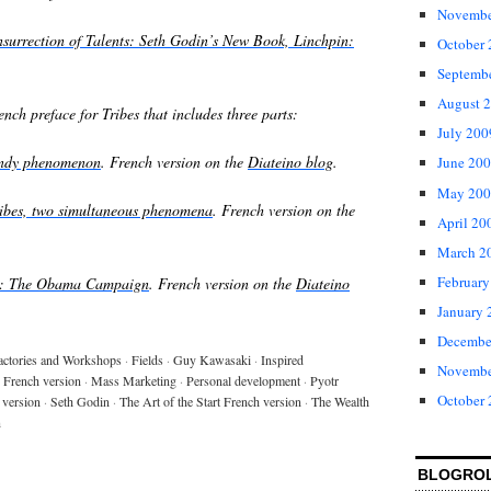
Novembe
nsurrection of Talents: Seth Godin’s New Book, Linchpin:
October
Septemb
August 
nch preface for Tribes that includes three parts:
July 200
rendy phenomenon
. French version on the
Diateino blog
.
June 20
May 200
tribes, two simultaneous phenomena
.
French version on the
April 20
March 2
February
es: The Obama Campaign
. French version on the
Diateino
January 
Decembe
actories and Workshops
·
Fields
·
Guy Kawasaki
·
Inspired
Novembe
 French version
·
Mass Marketing
·
Personal development
·
Pyotr
October
 version
·
Seth Godin
·
The Art of the Start French version
·
The Wealth
n
BLOGRO