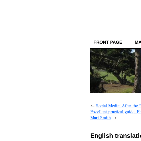
FRONT PAGE
MA
←
Social Media: After the 
Excellent practical guide: 
Mari Smith
→
English translat