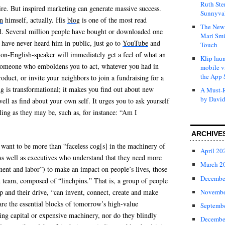
Ruth Ste
re. But inspired marketing can generate massive success.
Sunnyval
n
himself, actually. His
blog
is one of the most read
The New 
d. Several million people have bought or downloaded one
Mari Smi
 have never heard him in public, just go to
YouTube
and
Touch
non-English-speaker will immediately get a feel of what an
Klip laun
 someone who emboldens you to act, whatever you had in
mobile v
the App 
oduct, or invite your neighbors to join a fundraising for a
ng is transformational; it makes you find out about new
A Must-R
by David
ell as find about your own self. It urges you to ask yourself
tling as they may be, such as, for instance: “Am I
ARCHIVE
 want to be more than “faceless cog[s] in the machinery of
April 20
 as well as executives who understand that they need more
March 2
nt and labor”) to make an impact on people’s lives, those
Decembe
d team, composed of “linchpins.” That is, a group of people
Novembe
p and their drive, “can invent, connect, create and make
re the essential blocks of tomorrow’s high-value
Septemb
ing capital or expensive machinery, nor do they blindly
Decembe