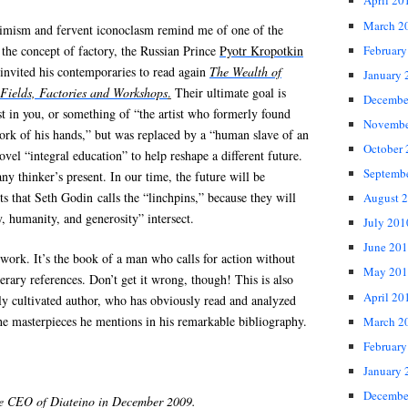
April 20
March 2
timism and fervent iconoclasm remind me of one of the
February
f the concept of factory, the Russian Prince
Pyotr Kropotkin
invited his contemporaries to read again
The Wealth of
January 
Fields, Factories and Workshops
.
Their ultimate goal is
Decembe
ist in you, or something of “the artist who formerly found
Novembe
ork of his hands,” but was replaced by a “human slave of an
October
vel “integral education” to help reshape a different future.
Septemb
ny thinker’s present. In our time, the future will be
s that Seth Godin calls the “linchpins,” because they will
August 
, humanity, and generosity” intersect.
July 201
June 20
s work. It’s the book of a man who calls for action without
May 201
terary references. Don’t get it wrong, though! This is also
April 20
ly cultivated author, who has obviously read and analyzed
he masterpieces he mentions in his remarkable bibliography.
March 2
February
January 
Decembe
he CEO of Diateino in December 2009.