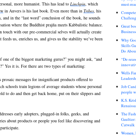
rsonal, more humanist. This has lead to
Linchpin
, which
must-rea
ew
in Anvers is his last book. Even more than in
Tribes
, his
Compete
on, and in the “last word” conclusion of the book, he sounds
Challeng
versation where the Buddhist prajña meets Kabbalistic balance.
Great bo
in touch with our pre-commercial selves will actually create
Business
 feeds us, enriches us, and gives us the stability we’ve been
Why Good
Skills G
Do About
’ of one of the biggest marketing gurus?” you might ask, “and
“De-seas
innovati
?” Yes it is. For there are two types of marketing:
Wells Fa
Leadershi
 prosaic messages for insignificant products offered to
ch schools train legions of average students whose personal
Job Cand
people we
told to do and then get back home, put on their slippers and
K.S. Kris
Renaissa
ddresses early adopters, plugged-in folks, geeks, and
The Fash
Gaultier
tories about products or people you feel like discovering and
Catwalk
participate.
Women, I