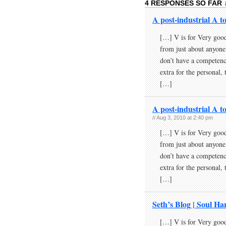
4 RESPONSES SO FAR 
A post-industrial A to
[…] V is for Very good
from just about anyone
don’t have a competenc
extra for the personal, 
[…]
A post-industrial A t
// Aug 3, 2010 at 2:40 pm
[…] V is for Very good
from just about anyone
don’t have a competenc
extra for the personal, 
[…]
Seth’s Blog | Soul H
[…] V is for Very good