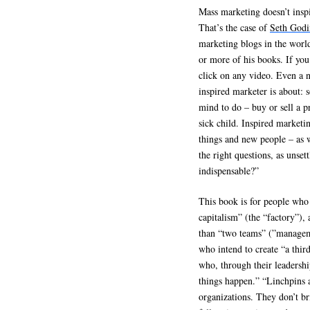
Mass marketing doesn’t inspi
That’s the case of
Seth Godi
marketing blogs in the worl
or more of his books. If you
click on any video. Even a 
inspired marketer is about:
mind to do – buy or sell a pr
sick child. Inspired marketi
things and new people – as w
the right questions, as unset
indispensable?”
This book is for people who
capitalism” (the “factory”),
than “two teams” (”manageme
who intend to create “a thir
who, through their leadershi
things happen.” “Linchpins a
organizations. They don’t br