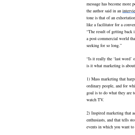
message has become more pe
the author said in an
intervi
tone is that of an exhortati
like a facilitator for a con
“The result of getting back 
a post-commercial world that
seeking for so long.”
“Is it really the ‘last word
is it what marketing is about
1) Mass marketing that harps
ordinary people, and for whi
goal is to do what they are 
watch TV.
2) Inspired marketing that a
enthusiasts, and that tells s
events in which you want to 