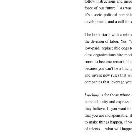
follow instructions and mere
force of our future.” As was
it’s a socio-political pamphl
development, and a call for
The book starts with a refe
the division of labor. Yes, 
low-paid, replaceable cogs t
class organizations hire mot
room to become remarkable.”
because you can’t be a linchp
and invent new rules that wi
companies that leverage your
Linchpin
is for those whose 
personal unity and express a
they believe. If you want to 
that you are indispensable, 
to make things happen, if yo
of talents… what will happen