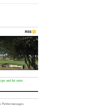
RSS
c Twitter messages.