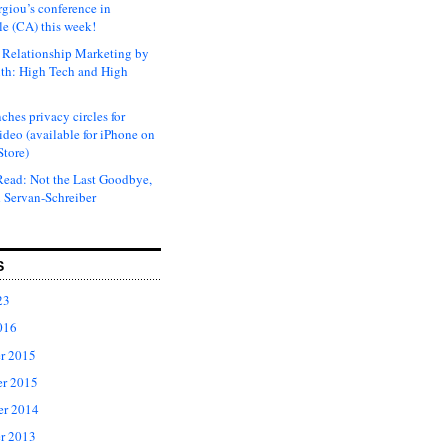
rgiou’s conference in
e (CA) this week!
Relationship Marketing by
th: High Tech and High
ches privacy circles for
ideo (available for iPhone on
Store)
ead: Not the Last Goodbye,
 Servan-Schreiber
S
23
016
r 2015
r 2015
er 2014
r 2013