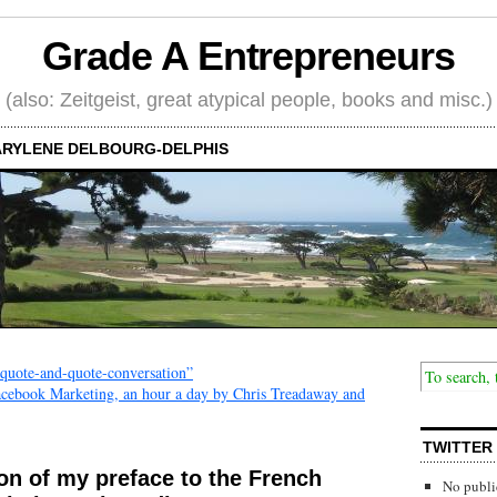
Grade A Entrepreneurs
(also: Zeitgeist, great atypical people, books and misc.)
RYLENE DELBOURG-DELPHIS
“quote-and-quote-conversation”
Facebook Marketing, an hour a day by Chris Treadaway and
TWITTER
ion of my preface to the French
No publi