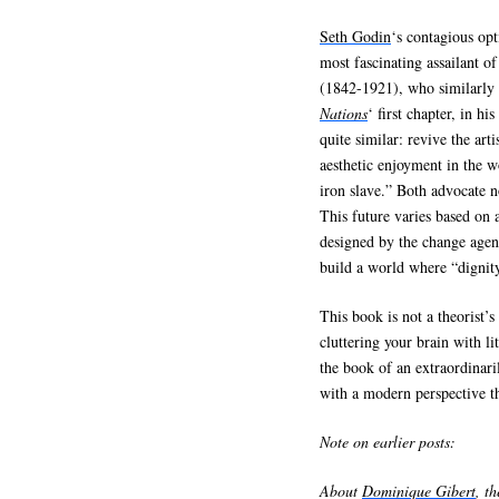
Seth Godin
‘s contagious op
most fascinating assailant o
(1842-1921), who similarly 
Nations
‘ first chapter, in his
quite similar: revive the art
aesthetic enjoyment in the w
iron slave.” Both advocate no
This future varies based on a
designed by the change agent
build a world where “dignity
This book is not a theorist’
cluttering your brain with li
the book of an extraordinari
with a modern perspective t
Note on earlier posts:
About
Dominique Gibert
, t