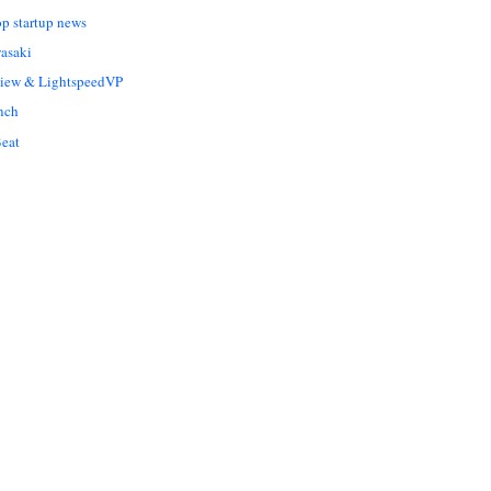
op startup news
asaki
Liew & LightspeedVP
nch
eat