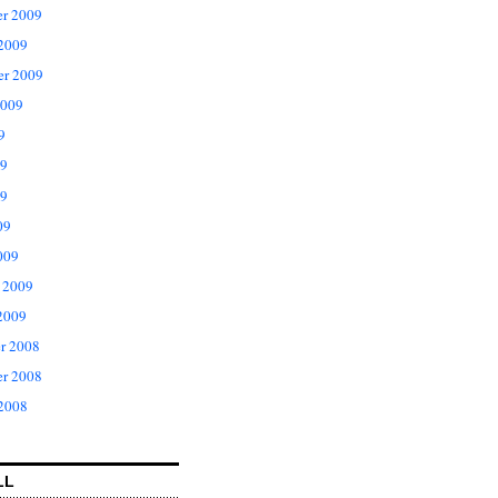
r 2009
 2009
er 2009
2009
9
09
9
09
009
 2009
2009
r 2008
r 2008
 2008
LL