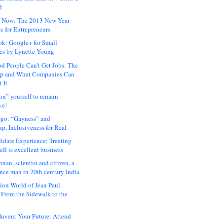
d
 Now: The 2013 New Year
e for Entrepreneurs
ok: Google+ for Small
es by Lynette Young
 People Can’t Get Jobs: The
ap and What Companies Can
 It
on” yourself to remain
ve!
rgo: “Gayness” and
p, Inclusiveness for Real
idate Experience: Treating
ll is excellent business
hnan, scientist and citizen, a
nce man in 20th century India
ion World of Jean Paul
: From the Sidewalk to the
nvent Your Future: Attend