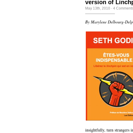
version of Linch
May 13th, 2010
·
4 Comment
By Marylene Delbourg-Del
insightfully, turn strangers 