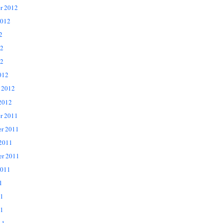
r 2012
2012
2
12
2
012
 2012
2012
r 2011
r 2011
 2011
er 2011
2011
1
11
1