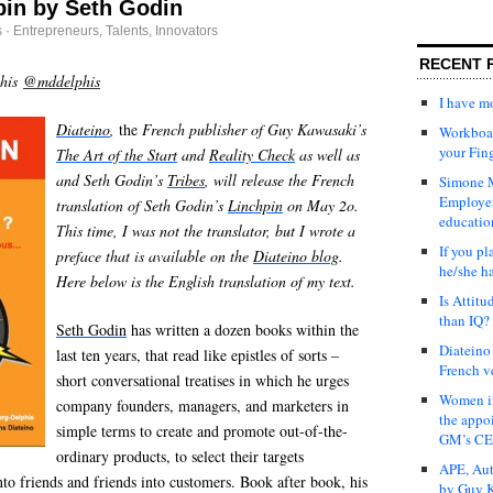
pin by Seth Godin
s
·
Entrepreneurs
,
Talents, Innovators
RECENT 
phis
@mddelphis
I have 
Diateino
,
the
French publisher of Guy Kawasaki’s
Workboar
your Fin
The Art of the Start
and
Reality Check
as well as
and Seth Godin’s
Tribes
, will release the French
Simone M
Employer
translation of Seth Godin’s
Linchpin
on May 2o.
educatio
This time, I was not the translator, but I wrote a
If you pl
preface that is available on the
Diateino blog
.
he/she h
Here below is the English translation of my text.
Is Attit
than IQ?
Seth Godin
has written a dozen books within the
Diateino
last ten years, that read like epistles of sorts –
French v
short conversational treatises in which he urges
Women in
company founders, managers, and marketers in
the appo
simple terms to create and promote out-of-the-
GM’s C
ordinary products, to select their targets
APE, Aut
into friends and friends into customers. Book after book, his
by Guy K