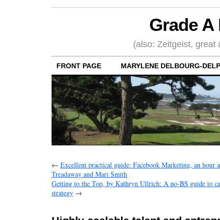
Grade A 
(also: Zeitgeist, great
FRONT PAGE
MARYLENE DELBOURG-DELP
←
Excellent practical guide: Facebook Marketing, an hour 
Treadaway and Mari Smith
Getting to the Top, by Kathryn Ullrich: A no-BS guide to c
strategy
→