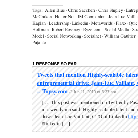
Tags:
Allen Blue
·
Chris Saccheri
·
Chris Shipley
·
Entrep
McCraken
·
Hot or Not
·
IM Companion
·
Jean-Luc Vailla
Kaplan
·
Leadership
·
Linkedin
·
Metaworlds
·
Plaxo
·
Quic
Hoffman
·
Robert Rossney
·
Ryze.com
·
Social Media
·
So
Model
·
Social Networking
·
Socialnet
·
William Gaultier
·
Pujante
1 RESPONSE SO FAR ↓
Tweets that mention Highly-scalable talen
entrepreneurial drive: Jean-Luc Vaillant
-- Topsy.com
// Jun 11, 2010 at 3:37 am
[…] This post was mentioned on Twitter by Pas
ma. wendy ma said: Highly-scalable talent and e
drive: Jean-Luc Vaillant, CTO of LinkedIn
http
#linkedin […]