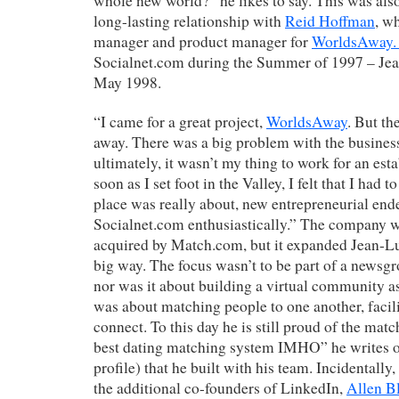
whole new world?” he likes to say. This was als
long-lasting relationship with
Reid Hoffman
, w
manager and product manager for
WorldsAway
Socialnet.com during the Summer of 1997 – Jea
May 1998.
“I came for a great project,
WorldsAway
. But th
away. There was a big problem with the busines
ultimately, it wasn’t my thing to work for an es
soon as I set foot in the Valley, I felt that I had t
place was really about, new entrepreneurial ende
Socialnet.com enthusiastically.” The company w
acquired by Match.com, but it expanded Jean-Lu
big way. The focus wasn’t to be part of a newsg
nor was it about building a virtual community a
was about matching people to one another, facilit
connect. To this day he is still proud of the matc
best dating matching system IMHO” he writes o
profile) that he built with his team. Incidentally,
the additional co-founders of LinkedIn,
Allen B