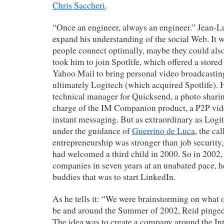
Chris Saccheri
.
“Once an engineer, always an engineer.” Jean-L
expand his understanding of the social Web. It 
people connect optimally, maybe they could also
took him to join Spotlife, which offered a stored
Yahoo Mail to bring personal video broadcastin
ultimately Logitech (which acquired Spotlife).
technical manager for Quicksend, a photo shari
charge of the IM Companion product, a P2P vide
instant messaging. But as extraordinary as Log
under the guidance of
Guerrino de Luca
, the ca
entrepreneurship was stronger than job security,
had welcomed a third child in 2000. So in 2002, 
companies in seven years at an unabated pace, h
buddies that was to start LinkedIn.
As he tells it: “We were brainstorming on what 
be and around the Summer of 2002, Reid pinged
The idea was to create a company around the In