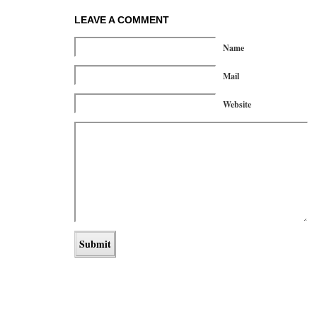
LEAVE A COMMENT
Name
Mail
Website