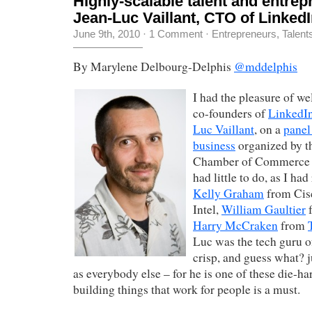
Highly-scalable talent and entrepr
Jean-Luc Vaillant, CTO of Linked
June 9th, 2010
·
1 Comment
·
Entrepreneurs
,
Talent
By Marylene Delbourg-Delphis
@mddelphis
I had the pleasure of w
co-founders of
LinkedI
Luc Vaillant
, on a
panel
business
organized by 
Chamber of Commerce th
had little to do, as I ha
Kelly Graham
from Cis
Intel,
William Gaultier
f
Harry McCraken
from
Luc was the tech guru o
crisp, and guess what? 
as everybody else – for he is one of these die-h
building things that work for people is a must.