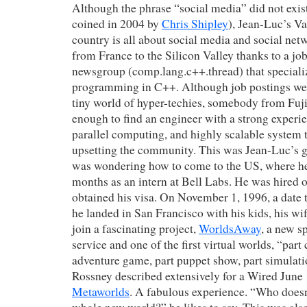
Although the phrase “social media” did not exist
coined in 2004 by
Chris Shipley
), Jean-Luc’s Vai
country is all about social media and social ne
from France to the Silicon Valley thanks to a jo
newsgroup (comp.lang.c++.thread) that specializ
programming in C++. Although job postings we
tiny world of hyper-techies, somebody from Fuj
enough to find an engineer with a strong experie
parallel computing, and highly scalable system t
upsetting the community. This was Jean-Luc’s g
was wondering how to come to the US, where he
months as an intern at Bell Labs. He was hired 
obtained his visa. On November 1, 1996, a date th
he landed in San Francisco with his kids, his wif
join a fascinating project,
WorldsAway
, a new s
service and one of the first virtual worlds, “part
adventure game, part puppet show, part simulat
Rossney
described extensively for a Wired June 
Metaworlds
. A fabulous experience. “Who doesn