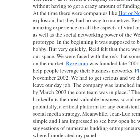
without having to get a crazy amount of fundin
At the time there were companies like
Hot or N
explosion, but they had no way to monetize. Bet
amazing experience on all the aspects of viral m
as well as the social networking power of the W
prototype. In the beginning it was supposed to b
hobby. But very quickly, Reid felt that there we
our space. We were faced with the risk that som
on the market.
Ryze.com
was founded late 2001
help people leverage their business networks.
Pl
November 2002. We had to get serious and we di
leave our day job. The company was launched 
by March 2003 the core team was in place.” The r
LinkedIn is the most valuable business social n
potentially, a critical platform for any consisten
social media strategy. Meanwhile, Jean-Luc rem
simple and I am impressed to see how open he w
suggestions of numerous budding entrepreneurs 
where I moderated my panel.