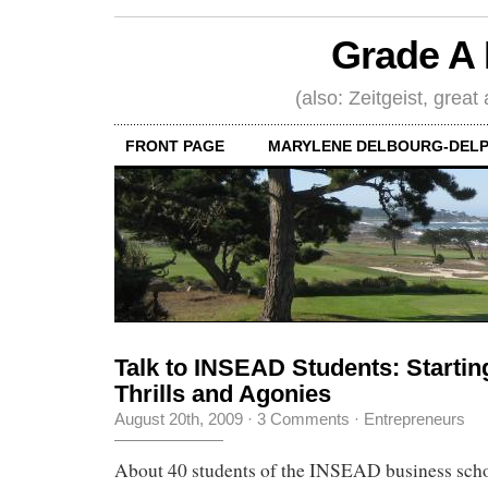
Grade A 
(also: Zeitgeist, great
FRONT PAGE
MARYLENE DELBOURG-DELP
Talk to INSEAD Students: Starti
Thrills and Agonies
August 20th, 2009
·
3 Comments
·
Entrepreneurs
About 40 students of the INSEAD business scho