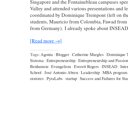
Singapore and the Fontainebleau campuses spent
Valley and attended various presentations and le
coordinated by Dominique Trempont (left on the
students, Mauricio from Colombia, Fawad from 
from Germany). I already spoke about INSEA
[Read more →]
Tags:
Agonia
·
Blogger
·
Catherine Margles
·
Dominique 
Sistema
·
Entrepreneurship
·
Entrepreneurship and Passio
Benhamou
·
Evangelism
·
Everett Rogers
·
INSEAD
·
Inte
School
·
José Antonio Abreu
·
Leadership
·
MBA program
oratores
·
PyraLabs
·
startup
·
Success and Failures for Sta