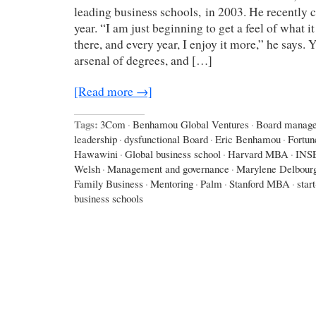
leading business schools, in 2003. He recently c
year. “I am just beginning to get a feel of what it
there, and every year, I enjoy it more,” he says.
arsenal of degrees, and […]
[Read more →]
Tags:
3Com
·
Benhamou Global Ventures
·
Board manag
leadership
·
dysfunctional Board
·
Eric Benhamou
·
Fortun
Hawawini
·
Global business school
·
Harvard MBA
·
INS
Welsh
·
Management and governance
·
Marylene Delbour
Family Business
·
Mentoring
·
Palm
·
Stanford MBA
·
star
business schools