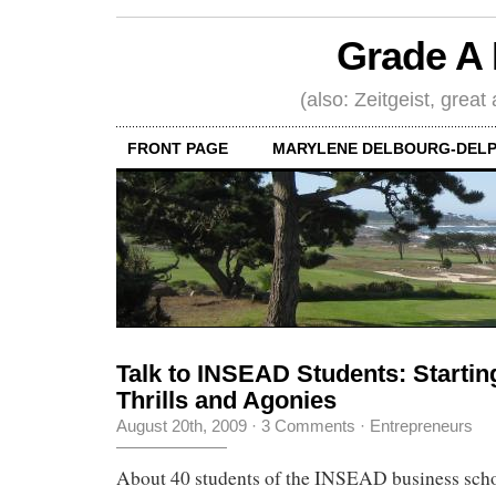
Grade A 
(also: Zeitgeist, great
FRONT PAGE
MARYLENE DELBOURG-DELP
Talk to INSEAD Students: Starti
Thrills and Agonies
August 20th, 2009
·
3 Comments
·
Entrepreneurs
About 40 students of the INSEAD business scho