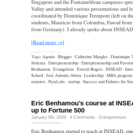
Singapore and the Fontainebleau campuses spent
Valley and attended various presentations and le
coordinated by Dominique Trempont (left on the
students, Mauricio from Colombia, Fawad from 
from Germany). I already spoke about INSEA
[Read more →]
Tags:
Agonia
·
Blogger
·
Catherine Margles
·
Dominique 
Sistema
·
Entrepreneurship
·
Entrepreneurship and Passio
Benhamou
·
Evangelism
·
Everett Rogers
·
INSEAD
·
Inte
School
·
José Antonio Abreu
·
Leadership
·
MBA program
oratores
·
PyraLabs
·
startup
·
Success and Failures for Sta
Eric Benhamou’s course at INSEA
up to Fortune 500
January 9th, 2009
·
4 Comments
·
Entrepreneurs
Eric Benhamou started to teach at INSEAD, one 