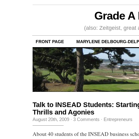
Grade A 
(also: Zeitgeist, great
FRONT PAGE
MARYLENE DELBOURG-DELP
Talk to INSEAD Students: Starti
Thrills and Agonies
August 20th, 2009
·
3 Comments
·
Entrepreneurs
About 40 students of the INSEAD business scho