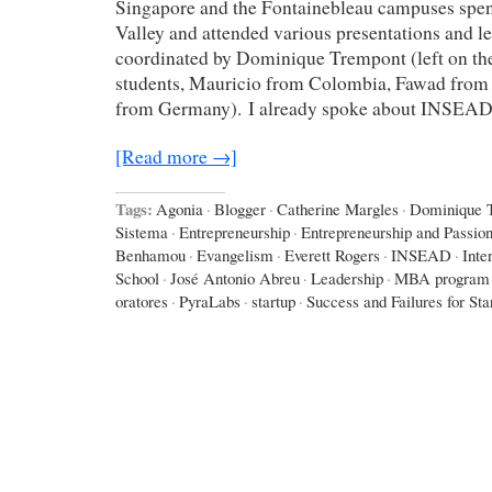
Singapore and the Fontainebleau campuses spent
Valley and attended various presentations and le
coordinated by Dominique Trempont (left on the
students, Mauricio from Colombia, Fawad from 
from Germany). I already spoke about INSEA
[Read more →]
Tags:
Agonia
·
Blogger
·
Catherine Margles
·
Dominique 
Sistema
·
Entrepreneurship
·
Entrepreneurship and Passio
Benhamou
·
Evangelism
·
Everett Rogers
·
INSEAD
·
Inte
School
·
José Antonio Abreu
·
Leadership
·
MBA program
oratores
·
PyraLabs
·
startup
·
Success and Failures for Sta